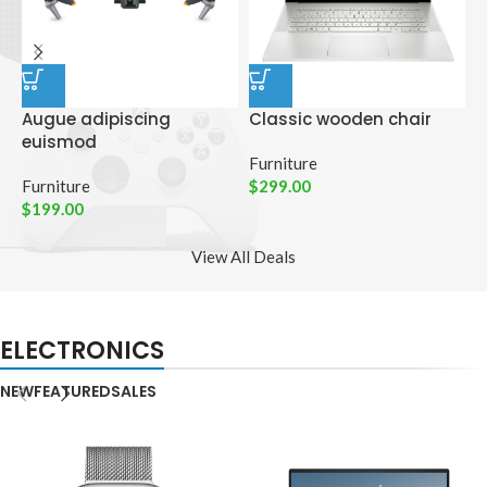
Augue adipiscing
Classic wooden chair
D
euismod
p
Furniture
Furniture
$
299.00
C
$
199.00
$
View All Deals
ELECTRONICS
NEW
FEATURED
SALES