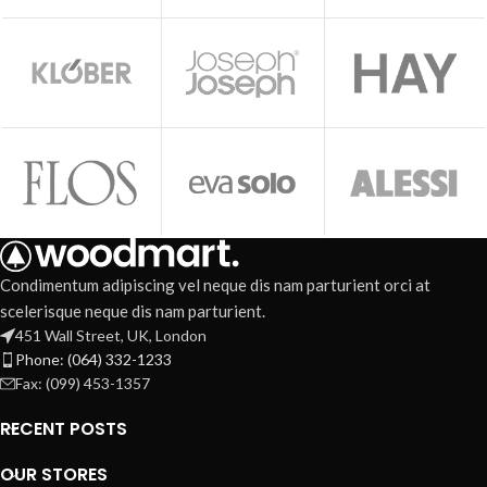
Condimentum adipiscing vel neque dis nam parturient orci at
scelerisque neque dis nam parturient.
451 Wall Street, UK, London
Phone: (064) 332-1233
Fax: (099) 453-1357
RECENT POSTS
OUR STORES