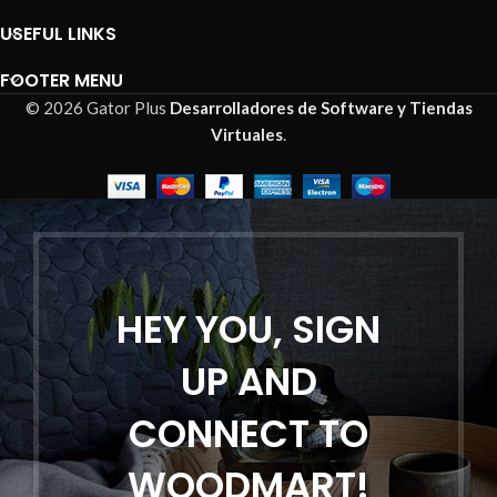
USEFUL LINKS
FOOTER MENU
© 2026 Gator Plus
Desarrolladores de Software y Tiendas
Virtuales
.
HEY YOU, SIGN
UP AND
CONNECT TO
WOODMART!