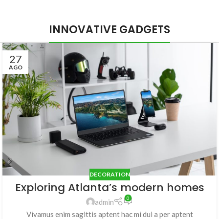
INNOVATIVE GADGETS
27
AGO
DECORATION
Exploring Atlanta’s modern homes
0
admin
Vivamus enim sagittis aptent hac mi dui a per aptent