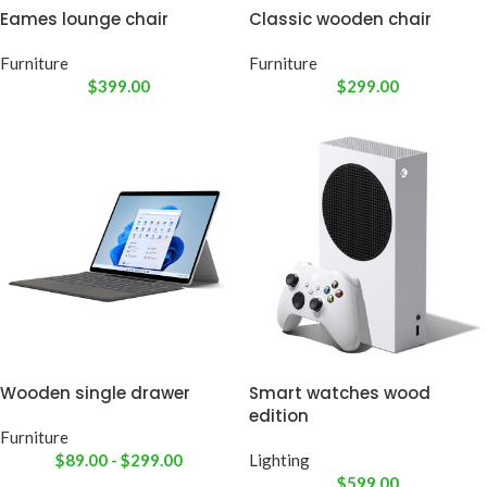
Eames lounge chair
Classic wooden chair
Furniture
Furniture
$
399.00
$
299.00
Wooden single drawer
Smart watches wood
edition
Furniture
$
89.00
-
$
299.00
Lighting
$
599.00