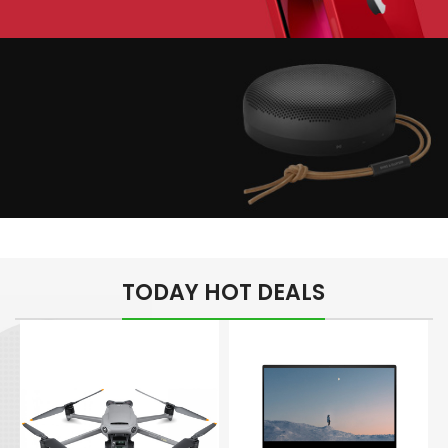
Play The Dream
Apple iPhone 7
Color Red
Minimalism Design
Music Makes Feel
TODAY HOT DEALS
Better