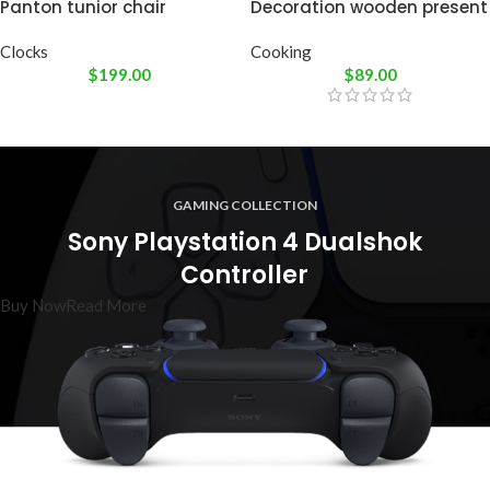
Panton tunior chair
Decoration wooden present
Clocks
Cooking
$
199.00
$
89.00
GAMING COLLECTION
Sony Playstation 4 Dualshok
Controller
Buy Now
Read More