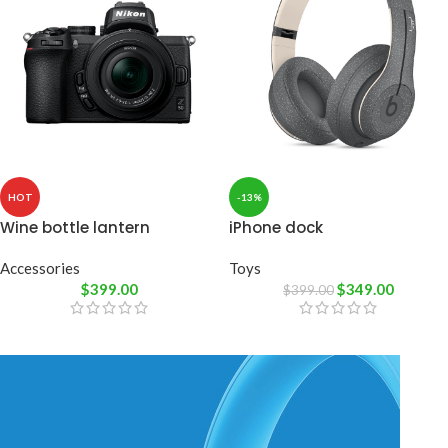
HOT
-13%
Wine bottle lantern
iPhone dock
Accessories
Toys
$
399.00
$
349.00
$
399.00