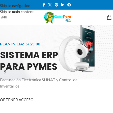
Skip to navigation
Skip to main content
ENU
PLAN INICIA: S/ 25.00
SISTEMA ERP
PARA PYMES
Facturación Electrónica SUNAT y Control de
APPLE INNOVATION
Inventarios
SMART WATCHES
HIGHER LEVEL
HEALTH CARE MONITOR
OBTENER ACCESO
SMARTPHONE
A ornare aliquam laoreet adipiscing vestibul