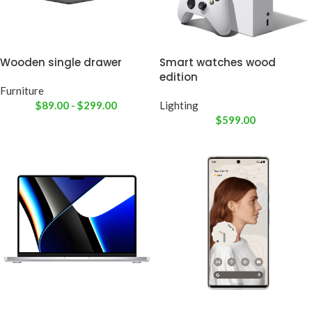
Wooden single drawer
Smart watches wood
edition
Furniture
$
89.00
-
$
299.00
Lighting
$
599.00