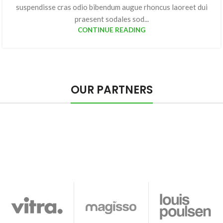
suspendisse cras odio bibendum augue rhoncus laoreet dui
praesent sodales sod...
CONTINUE READING
OUR PARTNERS