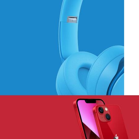
Hich Tech News
Monster Beats
Headphones
Read More