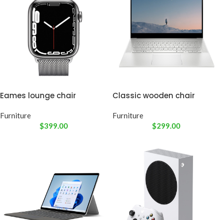
Eames lounge chair
Classic wooden chair
Furniture
Furniture
$
399.00
$
299.00