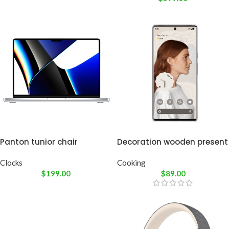
Panton tunior chair
Decoration wooden present
Clocks
Cooking
$
199.00
$
89.00