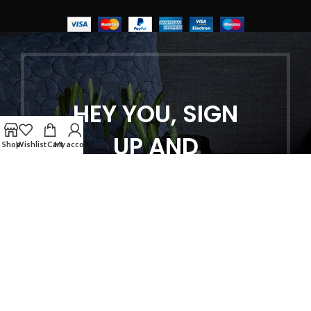
HEY YOU, SIGN
UP AND
Shop
Wishlist
Cart
My account
CONNECT TO
WOODMART!
Be the first to learn about our latest
trends and get exclusive offers
Will be used in accordance with our
Privacy Policy