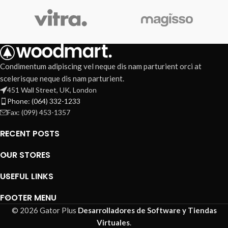
Condimentum adipiscing vel neque dis nam parturient orci at
scelerisque neque dis nam parturient.
451 Wall Street, UK, London
Phone: (064) 332-1233
Fax: (099) 453-1357
RECENT POSTS
OUR STORES
USEFUL LINKS
FOOTER MENU
© 2026 Gator Plus
Desarrolladores de Software y Tiendas
Virtuales
.