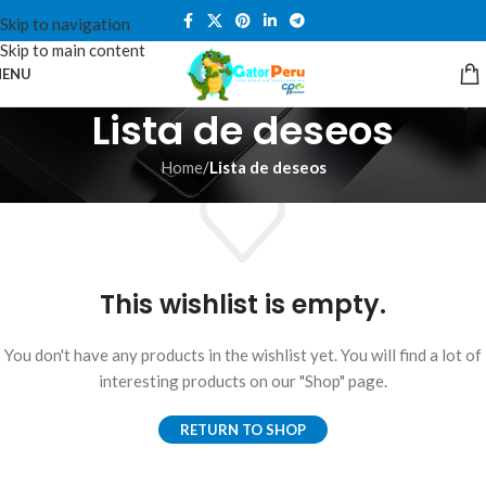
Skip to navigation
Skip to main content
ENU
Lista de deseos
Home
/
Lista de deseos
This wishlist is empty.
You don't have any products in the wishlist yet. You will find a lot of
interesting products on our "Shop" page.
RETURN TO SHOP