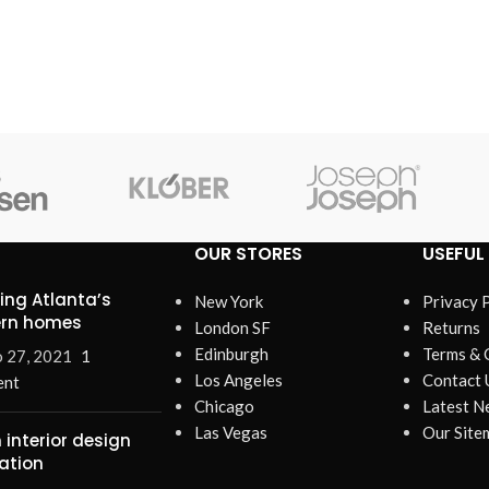
enu
ad more button
on
OUR STORES
USEFUL 
ring Atlanta’s
New York
Privacy 
rn homes
London SF
Returns
Edinburgh
Terms & 
 27, 2021
1
Los Angeles
Contact 
nt
Chicago
Latest N
Las Vegas
Our Site
 interior design
ration