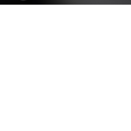
HOP LAYOUTS
lters area
AX Shop
HOT
dden sidebar
 page heading
all categories menu
oducts list view
th background
tegory description
ader overlap
init scrolling