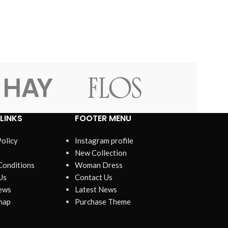
View Mo
Advanced Variable products w
swatches
Products variations colors and images withou
additional plugins.
LINKS
FOOTER MENU
View More
Policy
Instagram profile
New Collection
Conditions
Woman Dress
Us
Contact Us
ews
Latest News
map
Purchase Theme