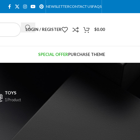
NEWSLETTER
CONTACT US
FAQS
LOGIN / REGISTER
$
0.00
SPECIAL OFFER
PURCHASE THEME
TOYS
1 Product