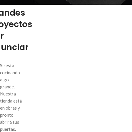
enemos
andes
oyectos
S
r
Fi
unciar
AJ
Hi
Se está
No
cocinando
algo
Sm
grande.
SHOP LAYOUTS
Pr
Nuestra
Filters area
tienda está
Wi
en obras y
AJAX Shop
Ca
HOT
pronto
Hidden sidebar
He
abrirá sus
No page heading
puertas.
Inf