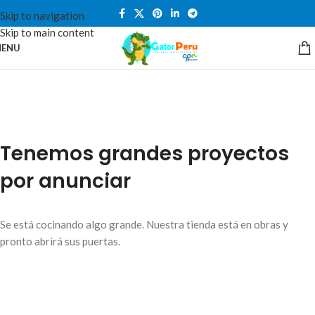
Skip to navigation
Skip to main content
ENU
Tenemos grandes proyectos
por anunciar
Se está cocinando algo grande. Nuestra tienda está en obras y
pronto abrirá sus puertas.