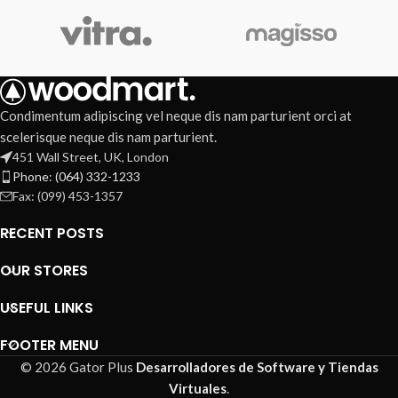
Condimentum adipiscing vel neque dis nam parturient orci at
scelerisque neque dis nam parturient.
451 Wall Street, UK, London
Phone: (064) 332-1233
Fax: (099) 453-1357
RECENT POSTS
OUR STORES
USEFUL LINKS
FOOTER MENU
© 2026 Gator Plus
Desarrolladores de Software y Tiendas
Virtuales
.