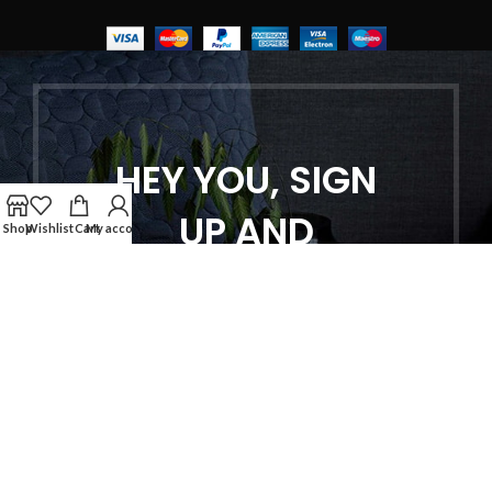
HEY YOU, SIGN
UP AND
Shop
Wishlist
Cart
My account
CONNECT TO
WOODMART!
Be the first to learn about our latest
trends and get exclusive offers
Will be used in accordance with our
Privacy Policy