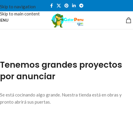
Skip to navigation
Skip to main content
ENU
Tenemos grandes proyectos
por anunciar
Se está cocinando algo grande. Nuestra tienda está en obras y
pronto abrirá sus puertas.