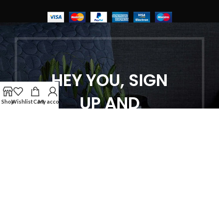
HEY YOU, SIGN
UP AND
Shop
Wishlist
Cart
My account
CONNECT TO
WOODMART!
Be the first to learn about our latest
trends and get exclusive offers
Will be used in accordance with our
Privacy Policy