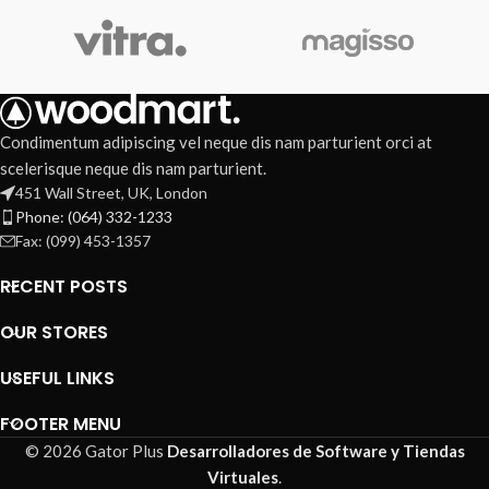
Condimentum adipiscing vel neque dis nam parturient orci at
scelerisque neque dis nam parturient.
451 Wall Street, UK, London
Phone: (064) 332-1233
Fax: (099) 453-1357
RECENT POSTS
OUR STORES
USEFUL LINKS
FOOTER MENU
© 2026 Gator Plus
Desarrolladores de Software y Tiendas
Virtuales
.