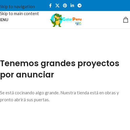
Skip to navigation
Skip to main content
ENU
Tenemos grandes proyectos
por anunciar
Se está cocinando algo grande. Nuestra tienda está en obras y
pronto abrirá sus puertas.