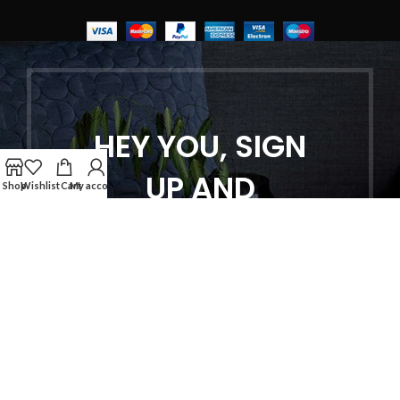
HEY YOU, SIGN
UP AND
Shop
Wishlist
Cart
My account
CONNECT TO
WOODMART!
Be the first to learn about our latest
trends and get exclusive offers
Will be used in accordance with our
Privacy Policy