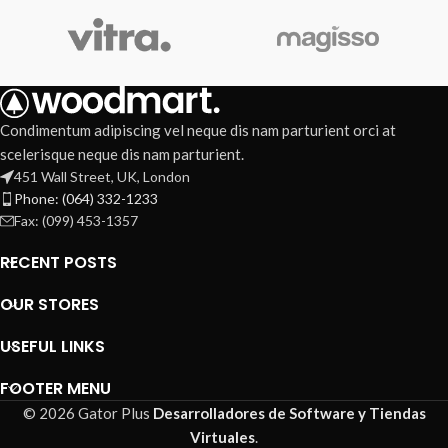
Condimentum adipiscing vel neque dis nam parturient orci at
scelerisque neque dis nam parturient.
451 Wall Street, UK, London
Phone: (064) 332-1233
Fax: (099) 453-1357
RECENT POSTS
OUR STORES
USEFUL LINKS
FOOTER MENU
© 2026 Gator Plus
Desarrolladores de Software y Tiendas
Virtuales
.