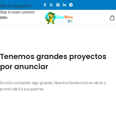
Skip to navigation
Skip to main content
ENU
Tenemos grandes proyectos
por anunciar
Se está cocinando algo grande. Nuestra tienda está en obras y
pronto abrirá sus puertas.