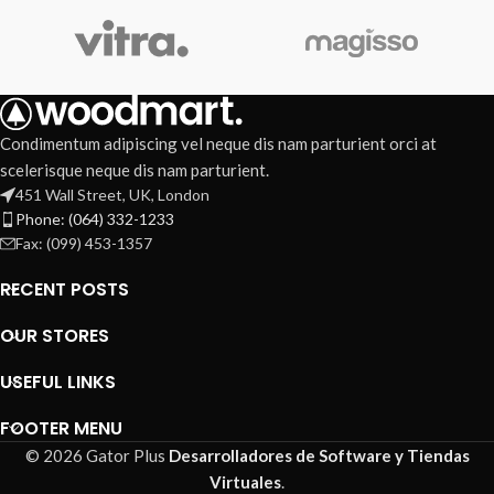
Condimentum adipiscing vel neque dis nam parturient orci at
scelerisque neque dis nam parturient.
451 Wall Street, UK, London
Phone: (064) 332-1233
Fax: (099) 453-1357
RECENT POSTS
OUR STORES
USEFUL LINKS
FOOTER MENU
© 2026 Gator Plus
Desarrolladores de Software y Tiendas
Virtuales
.