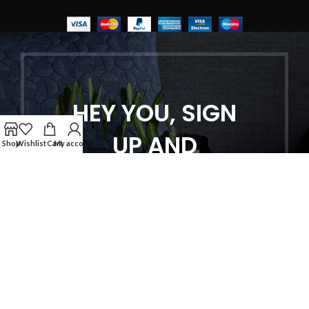
HEY YOU, SIGN
UP AND
Shop
Wishlist
Cart
My account
CONNECT TO
WOODMART!
Be the first to learn about our latest
trends and get exclusive offers
Will be used in accordance with our
Privacy Policy