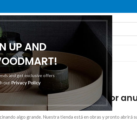
GN UP AND
O
ABOUT US
CONTACT US
WOODMART!
rends and get exclusive offers
th our
Privacy Policy
mos grandes proyectos por anu
cinando algo grande. Nuestra tienda está en obras y pronto abrirá s