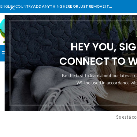
ENGLISH
COUNTRY
ADD ANYTHING HERE OR JUST REMOVE IT…
SELECT CATEGORY
HEY YOU, SI
BROWSE CATEGORIES
HOME
SHOP
BLOG
PORTFOLI
CONNECT TO 
Be the first to learn about our latest t
Will be used in accordance wi
Tene
Se está co