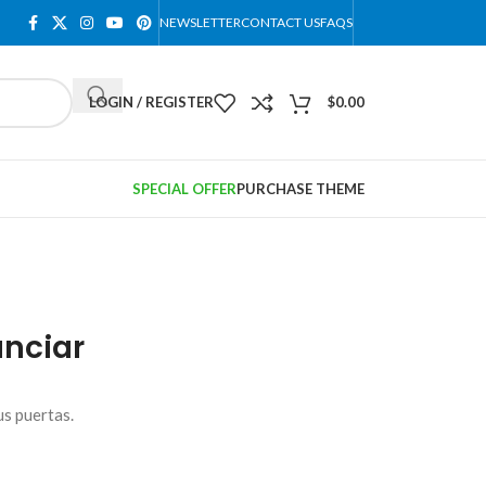
NEWSLETTER
CONTACT US
FAQS
LOGIN / REGISTER
$
0.00
SPECIAL OFFER
PURCHASE THEME
nciar
us puertas.