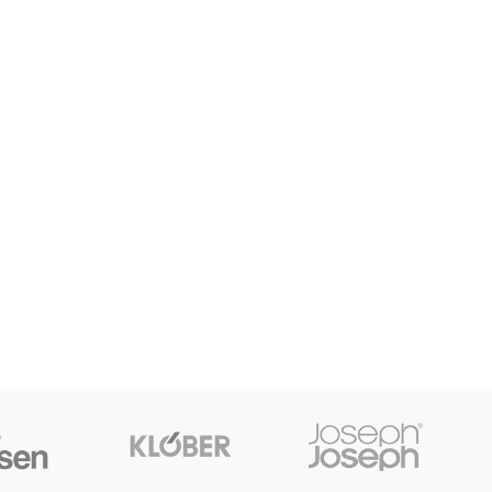
HOP LAYOUTS
lters area
AX Shop
HOT
dden sidebar
 page heading
all categories menu
oducts list view
th background
tegory description
ader overlap
init scrolling