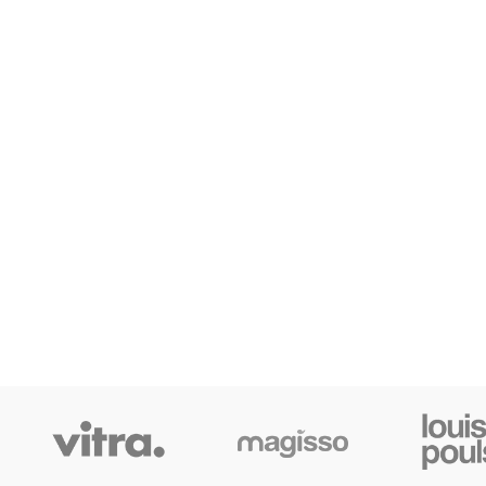
S
Fi
AJ
Hi
No
Sm
SHOP LAYOUTS
Pr
Filters area
Wi
AJAX Shop
Ca
HOT
Hidden sidebar
He
No page heading
Inf