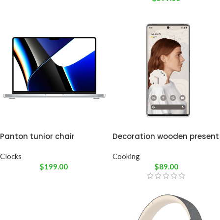
Panton tunior chair
Decoration wooden present
Clocks
Cooking
$
199.00
$
89.00