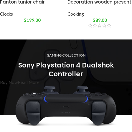
Panton tunior chair
Decoration wooden present
Clocks
Cooking
$
199.00
$
89.00
GAMING COLLECTION
Sony Playstation 4 Dualshok
Controller
Buy Now
Read More