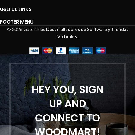
USEFUL LINKS
FOOTER MENU
© 2026 Gator Plus
Desarrolladores de Software y Tiendas
Virtuales
.
HEY YOU, SIGN
UP AND
CONNECT TO
WOODMART!