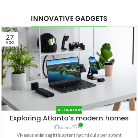
INNOVATIVE GADGETS
27
AGO
DECORATION
Exploring Atlanta’s modern homes
0
admin
Vivamus enim sagittis aptent hac mi dui a per aptent