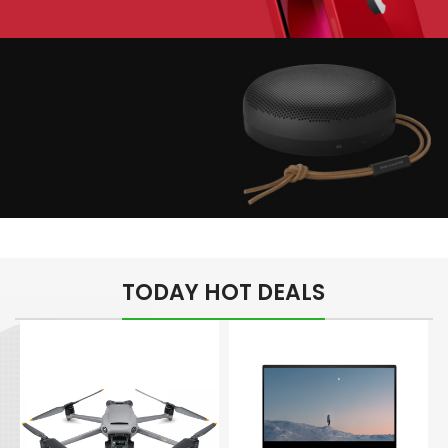
Play The Dream
Apple iPhone 7
Color Red
Minimalism Design
Music Makes Feel
TODAY HOT DEALS
Better