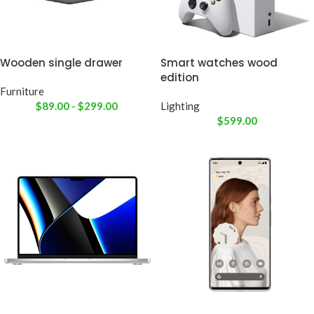
Wooden single drawer
Smart watches wood
edition
Furniture
$
89.00
-
$
299.00
Lighting
$
599.00