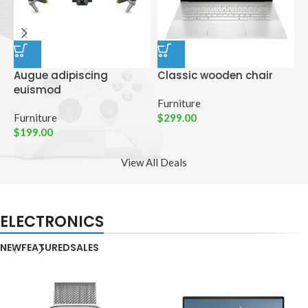
Augue adipiscing
Classic wooden chair
D
euismod
p
Furniture
Furniture
$
299.00
C
$
199.00
$
View All Deals
ELECTRONICS
NEW
FEATURED
SALES