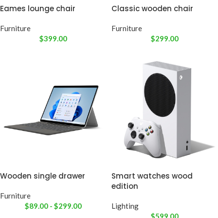
Eames lounge chair
Classic wooden chair
Furniture
Furniture
$
399.00
$
299.00
Wooden single drawer
Smart watches wood
edition
Furniture
$
89.00
-
$
299.00
Lighting
$
599.00