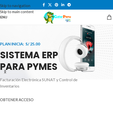
Skip to navigation
Skip to main content
ENU
PLAN INICIA: S/ 25.00
SISTEMA ERP
PARA PYMES
Facturación Electrónica SUNAT y Control de
APPLE INNOVATION
Inventarios
SMART WATCHES
HIGHER LEVEL
HEALTH CARE MONITOR
OBTENER ACCESO
SMARTPHONE
A ornare aliquam laoreet adipiscing vestibul