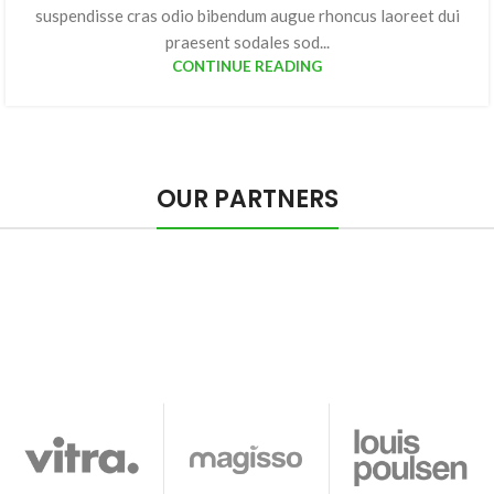
suspendisse cras odio bibendum augue rhoncus laoreet dui
praesent sodales sod...
CONTINUE READING
OUR PARTNERS