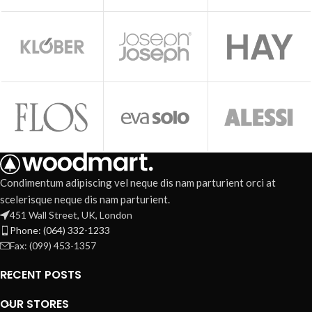
Condimentum adipiscing vel neque dis nam parturient orci at
scelerisque neque dis nam parturient.
451 Wall Street, UK, London
Phone: (064) 332-1233
Fax: (099) 453-1357
RECENT POSTS
OUR STORES