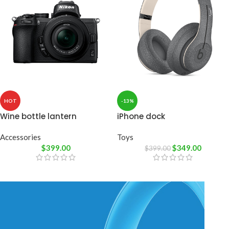
HOT
-13%
Wine bottle lantern
iPhone dock
Accessories
Toys
$
399.00
$
349.00
$
399.00