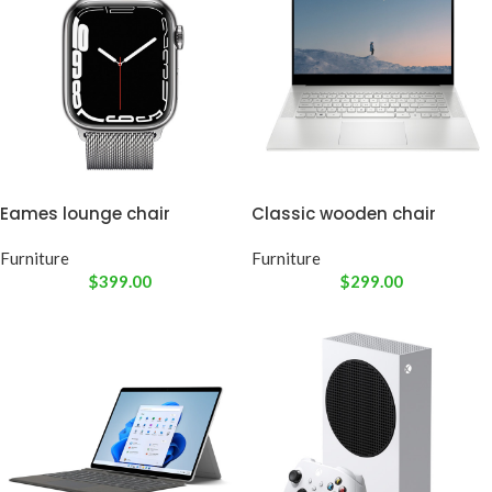
Eames lounge chair
Classic wooden chair
Furniture
Furniture
$
399.00
$
299.00