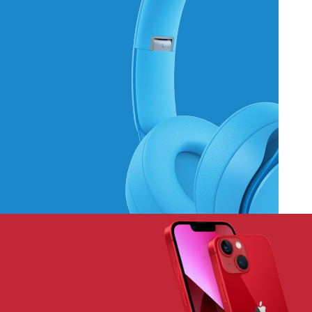
Hich Tech News
Monster Beats
Headphones
Read More