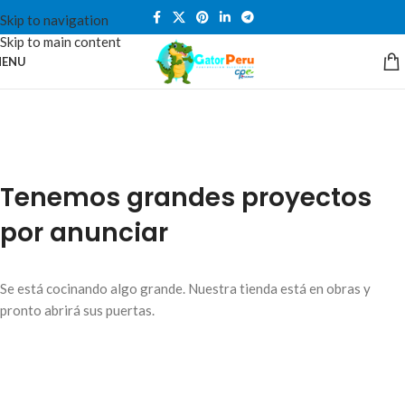
Skip to navigation
Skip to main content
ENU
Tenemos grandes proyectos
por anunciar
Se está cocinando algo grande. Nuestra tienda está en obras y
pronto abrirá sus puertas.