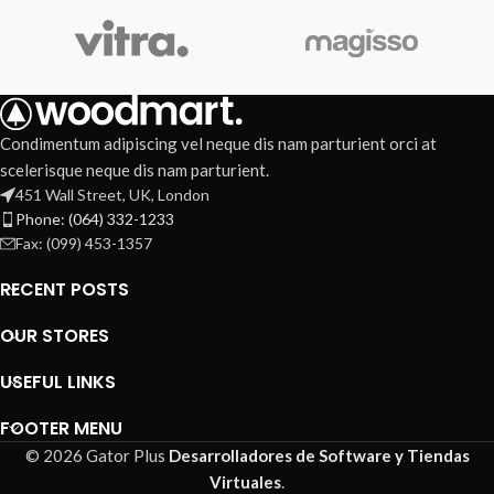
Condimentum adipiscing vel neque dis nam parturient orci at
scelerisque neque dis nam parturient.
451 Wall Street, UK, London
Phone: (064) 332-1233
Fax: (099) 453-1357
RECENT POSTS
OUR STORES
USEFUL LINKS
FOOTER MENU
© 2026 Gator Plus
Desarrolladores de Software y Tiendas
Virtuales
.