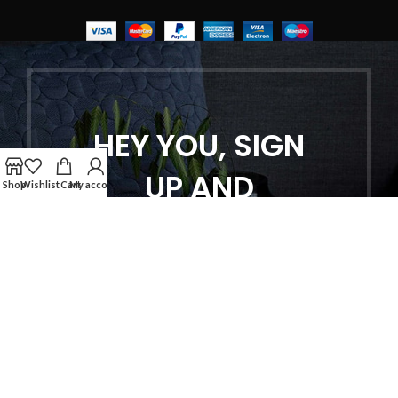
HEY YOU, SIGN
UP AND
Shop
Wishlist
Cart
My account
CONNECT TO
WOODMART!
Be the first to learn about our latest
trends and get exclusive offers
Will be used in accordance with our
Privacy Policy