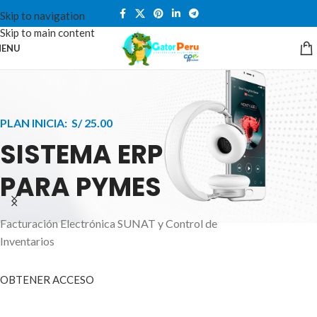
Skip to navigation
Skip to main content
ENU
PLAN INICIA: S/ 25.00
SISTEMA ERP
PARA PYMES
Facturación Electrónica SUNAT y Control de
APPLE INNOVATION
Inventarios
SMART WATCHES
HIGHER LEVEL
HEALTH CARE MONITOR
OBTENER ACCESO
SMARTPHONE
A ornare aliquam laoreet adipiscing vestibul