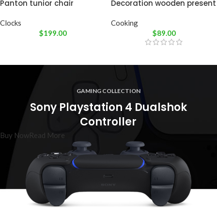
Panton tunior chair
Decoration wooden present
Clocks
Cooking
$
199.00
$
89.00
GAMING COLLECTION
Sony Playstation 4 Dualshok
Controller
Buy Now
Read More