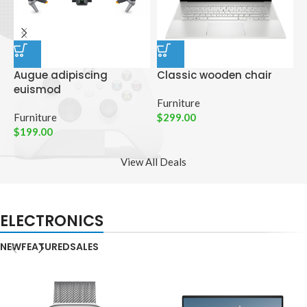
Augue adipiscing
Classic wooden chair
D
euismod
p
Furniture
Furniture
$
299.00
C
$
199.00
$
View All Deals
ELECTRONICS
NEW
FEATURED
SALES