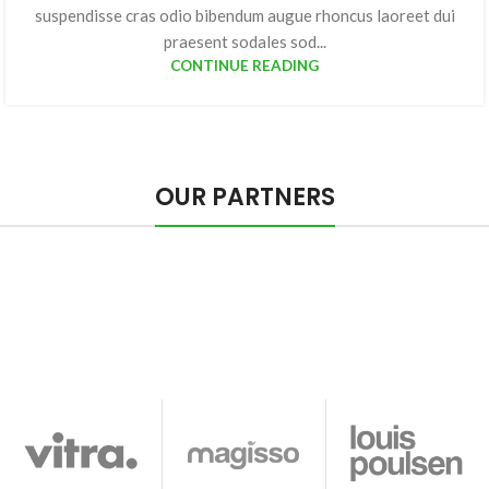
suspendisse cras odio bibendum augue rhoncus laoreet dui
praesent sodales sod...
CONTINUE READING
OUR PARTNERS