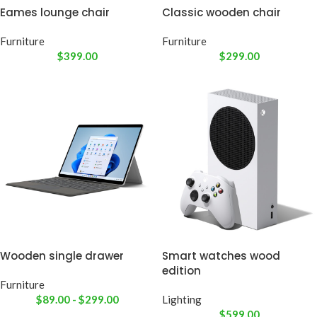
Eames lounge chair
Classic wooden chair
Furniture
Furniture
$
399.00
$
299.00
Wooden single drawer
Smart watches wood
edition
Furniture
$
89.00
-
$
299.00
Lighting
$
599.00