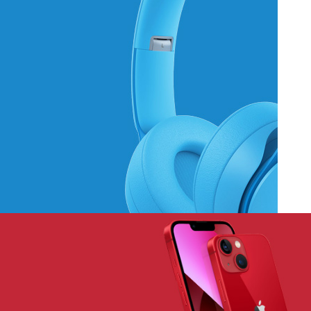
Hich Tech News
Monster Beats
Headphones
Read More