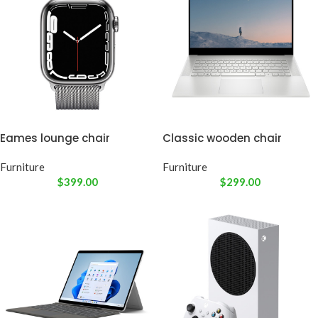
Eames lounge chair
Classic wooden chair
Furniture
Furniture
$
399.00
$
299.00