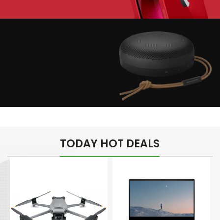
Play The Dream
Apple iPhone 7
Color Red
Minimalism Design
Music Makes Feel
TODAY HOT DEALS
Better