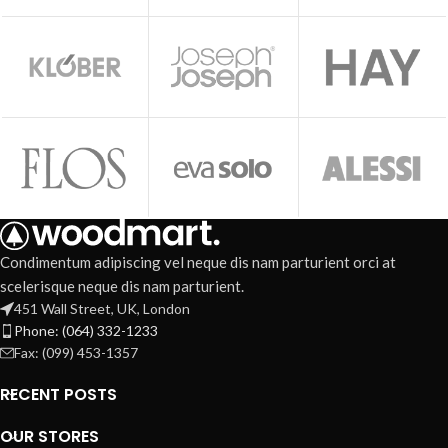
Condimentum adipiscing vel neque dis nam parturient orci at
scelerisque neque dis nam parturient.
451 Wall Street, UK, London
Phone: (064) 332-1233
Fax: (099) 453-1357
RECENT POSTS
OUR STORES