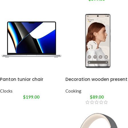
Panton tunior chair
Decoration wooden present
Clocks
Cooking
$
199.00
$
89.00