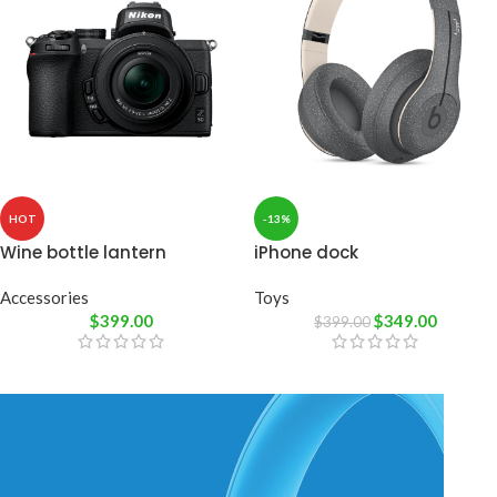
HOT
-13%
Wine bottle lantern
iPhone dock
Accessories
Toys
$
399.00
$
349.00
$
399.00