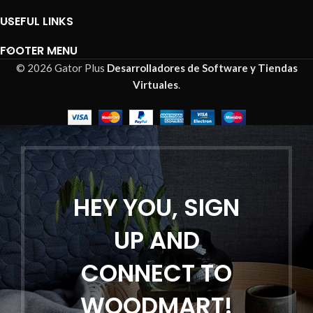
USEFUL LINKS
FOOTER MENU
© 2026 Gator Plus
Desarrolladores de Software y Tiendas
Virtuales
.
HEY YOU, SIGN
UP AND
CONNECT TO
WOODMART!