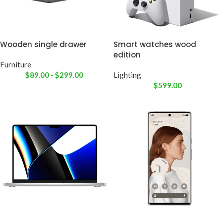
Wooden single drawer
Smart watches wood
edition
Furniture
$
89.00
-
$
299.00
Lighting
$
599.00