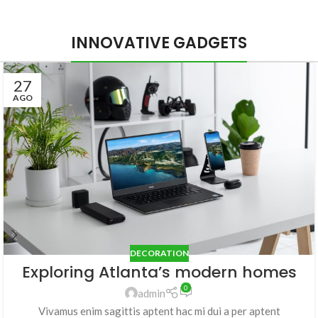
INNOVATIVE GADGETS
27
AGO
DECORATION
Exploring Atlanta’s modern homes
0
admin
Vivamus enim sagittis aptent hac mi dui a per aptent