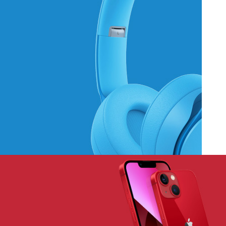
Hich Tech News
Monster Beats
Headphones
Read More