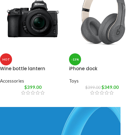
HOT
-13%
Wine bottle lantern
iPhone dock
Accessories
Toys
$
399.00
$
349.00
$
399.00