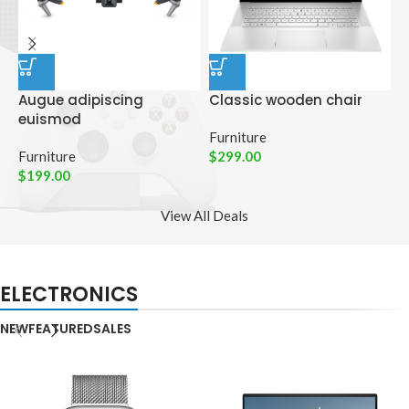
Augue adipiscing
Classic wooden chair
D
euismod
p
Furniture
Furniture
$
299.00
C
$
199.00
$
View All Deals
ELECTRONICS
NEW
FEATURED
SALES