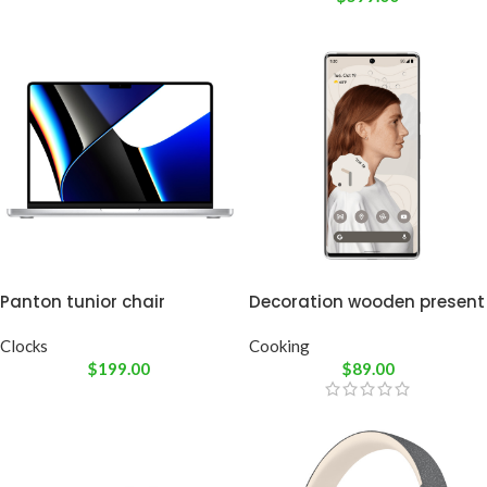
Panton tunior chair
Decoration wooden present
Clocks
Cooking
$
199.00
$
89.00