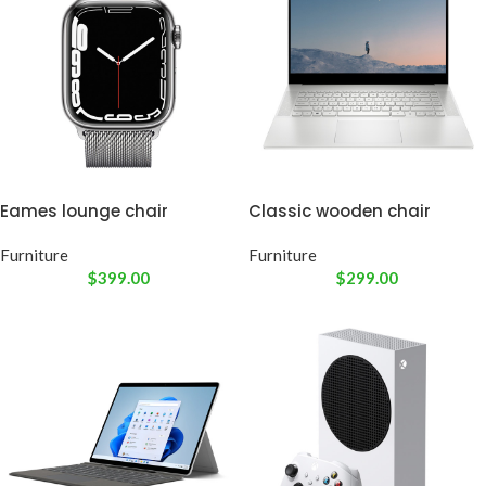
Eames lounge chair
Classic wooden chair
Furniture
Furniture
$
399.00
$
299.00