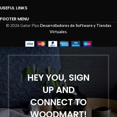
USEFUL LINKS
FOOTER MENU
© 2026 Gator Plus
Desarrolladores de Software y Tiendas
Virtuales
.
HEY YOU, SIGN
UP AND
CONNECT TO
WOODMART!