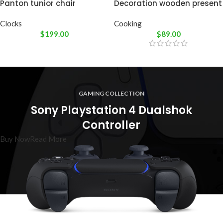
Panton tunior chair
Decoration wooden present
Clocks
Cooking
$
199.00
$
89.00
GAMING COLLECTION
Sony Playstation 4 Dualshok
Controller
Buy Now
Read More