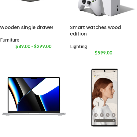
Wooden single drawer
Smart watches wood
edition
Furniture
$
89.00
-
$
299.00
Lighting
$
599.00