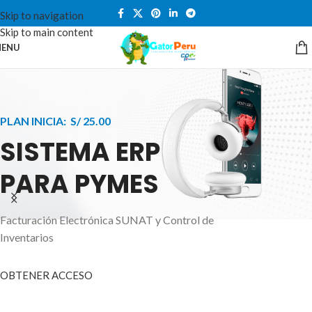
Skip to navigation
Skip to main content
ENU
PLAN INICIA: S/ 25.00
SISTEMA ERP
PARA PYMES
Facturación Electrónica SUNAT y Control de
APPLE INNOVATION
Inventarios
SMART WATCHES
HIGHER LEVEL
HEALTH CARE MONITOR
OBTENER ACCESO
SMARTPHONE
A ornare aliquam laoreet adipiscing vestibul