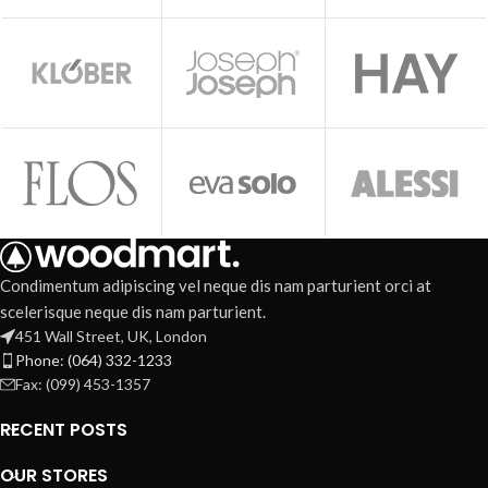
Condimentum adipiscing vel neque dis nam parturient orci at
scelerisque neque dis nam parturient.
451 Wall Street, UK, London
Phone: (064) 332-1233
Fax: (099) 453-1357
RECENT POSTS
OUR STORES