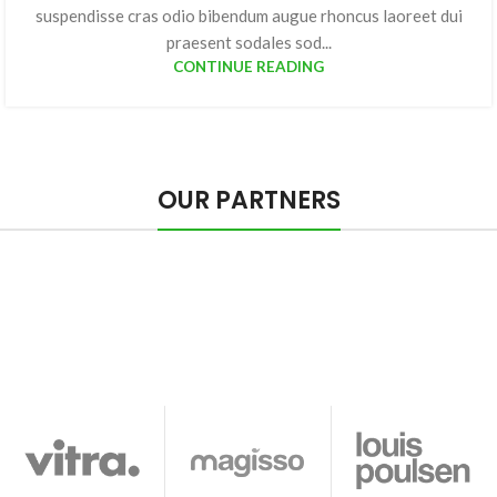
suspendisse cras odio bibendum augue rhoncus laoreet dui
praesent sodales sod...
CONTINUE READING
OUR PARTNERS