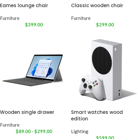
Eames lounge chair
Classic wooden chair
Furniture
Furniture
$
399.00
$
299.00
Wooden single drawer
Smart watches wood
edition
Furniture
$
89.00
-
$
299.00
Lighting
$
599.00