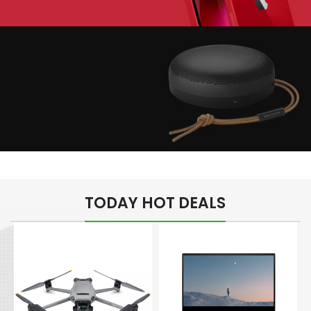
Play The Dream
Apple iPhone 7
Color Red
Minimalism Design
Music Makes Feel
TODAY HOT DEALS
Better