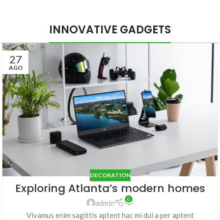
INNOVATIVE GADGETS
27
AGO
DECORATION
Exploring Atlanta’s modern homes
0
admin
Vivamus enim sagittis aptent hac mi dui a per aptent