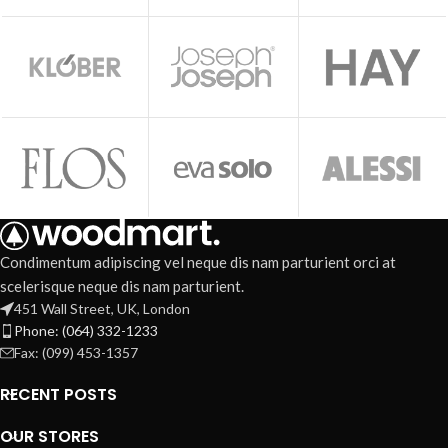
Condimentum adipiscing vel neque dis nam parturient orci at
scelerisque neque dis nam parturient.
451 Wall Street, UK, London
Phone: (064) 332-1233
Fax: (099) 453-1357
RECENT POSTS
OUR STORES