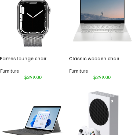
Eames lounge chair
Classic wooden chair
Furniture
Furniture
$
399.00
$
299.00