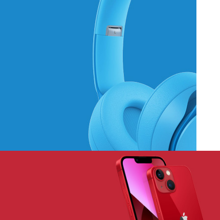
Hich Tech News
Monster Beats
Headphones
Read More