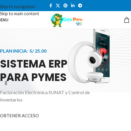
Skip to navigation
Skip to main content
ENU
PLAN INICIA: S/ 25.00
SISTEMA ERP
PARA PYMES
Facturación Electrónica SUNAT y Control de
APPLE INNOVATION
Inventarios
SMART WATCHES
HIGHER LEVEL
HEALTH CARE MONITOR
OBTENER ACCESO
SMARTPHONE
A ornare aliquam laoreet adipiscing vestibul