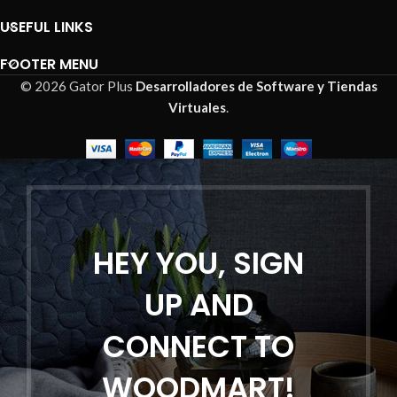
USEFUL LINKS
FOOTER MENU
© 2026 Gator Plus
Desarrolladores de Software y Tiendas
Virtuales
.
HEY YOU, SIGN
UP AND
CONNECT TO
WOODMART!