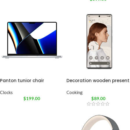
Panton tunior chair
Decoration wooden present
Clocks
Cooking
$
199.00
$
89.00