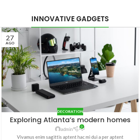
INNOVATIVE GADGETS
27
AGO
DECORATION
Exploring Atlanta’s modern homes
0
admin
Vivamus enim sagittis aptent hac mi dui a per aptent