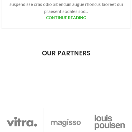
suspendisse cras odio bibendum augue rhoncus laoreet dui
praesent sodales sod...
CONTINUE READING
OUR PARTNERS