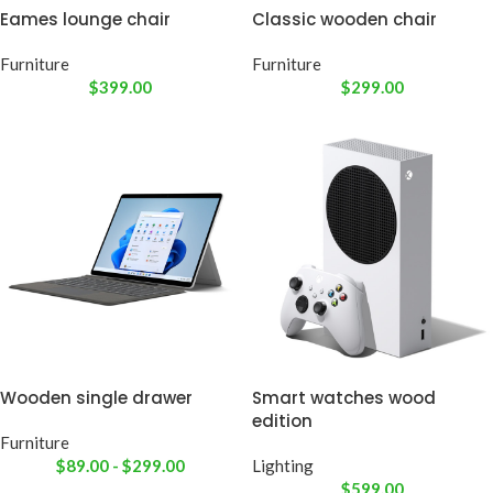
Eames lounge chair
Classic wooden chair
Furniture
Furniture
$
399.00
$
299.00
Wooden single drawer
Smart watches wood
edition
Furniture
$
89.00
-
$
299.00
Lighting
$
599.00