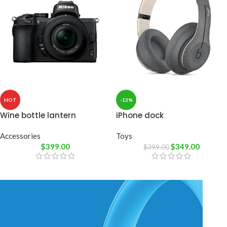
HOT
-13%
Wine bottle lantern
iPhone dock
Accessories
Toys
$
399.00
$
349.00
$
399.00