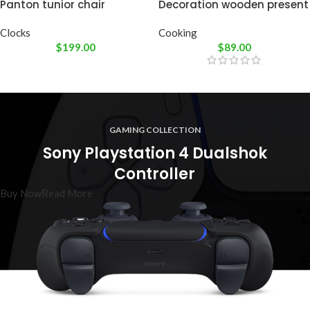
Panton tunior chair
Decoration wooden present
Clocks
Cooking
$
199.00
$
89.00
GAMING COLLECTION
Sony Playstation 4 Dualshok
Controller
Buy Now
Read More