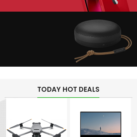
Play The Dream
Apple iPhone 7
Color Red
Minimalism Design
Music Makes Feel
TODAY HOT DEALS
Better