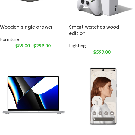
Wooden single drawer
Smart watches wood
edition
Furniture
$
89.00
-
$
299.00
Lighting
$
599.00