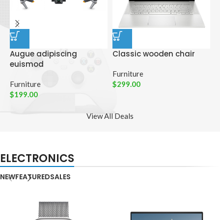
Augue adipiscing
Classic wooden chair
D
euismod
p
Furniture
Furniture
$
299.00
C
$
199.00
$
View All Deals
ELECTRONICS
NEW
FEATURED
SALES