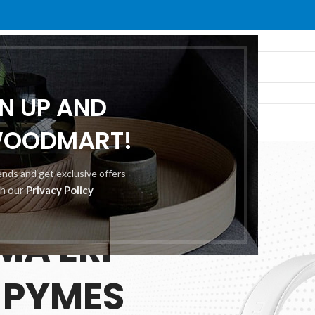
GN UP AND
O
ABOUT US
CONTACT US
WOODMART!
rends and get exclusive offers
th our
Privacy Policy
 25.00
MA ERP
 PYMES
ES
TION