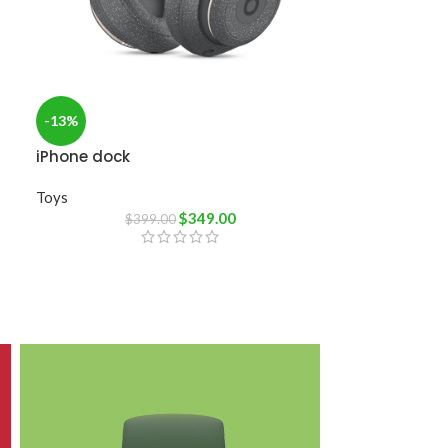
-13%
iPhone dock
Toys
$
349.00
$
399.00