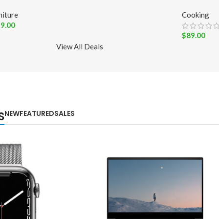
niture
Cooking
9.00
$
89.00
View All Deals
NEW
FEATURED
SALES
S