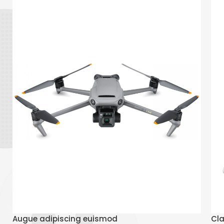
Read More
Augue adipiscing euismod
Cla