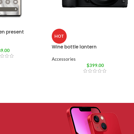
en present
HOT
Wine bottle lantern
89.00
Accessories
$
399.00