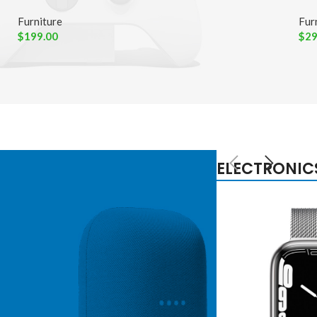
Furniture
Fur
$
199.00
$
29
ELECTRONIC