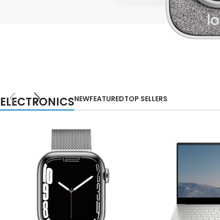
Small categories m
Lo
Products list view
With background
Category descripti
NEW
Header overlap
TECHNOLOGIES
WEBCAMS
Infinit scrolling
NEW
FEATURED
TOP SELLERS
ELECTRONICS
2021
Load more button
Auctor litora ultrices
suscipit malesuada
nunc a netus
Shop more