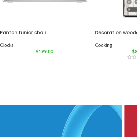
Panton tunior chair
Decoration wood
Clocks
Cooking
$
199.00
$