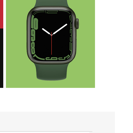
Health & Fit
Apple iWatch
Nike Edition