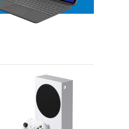
View Mo
Advanced Variable products w
swatches
Products variations colors and images withou
additional plugins.
View More