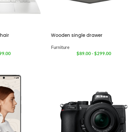
hair
Wooden single drawer
Furniture
99.00
$
89.00
-
$
299.00