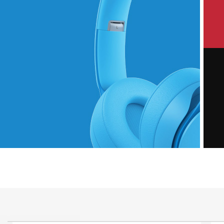
P
Hich Tech News
M
Monster Beats
Headphones