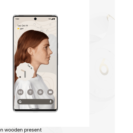
Watch Demo
on wooden present