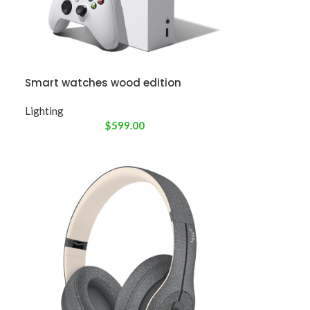
Smart watches wood edition
Lighting
$
599.00