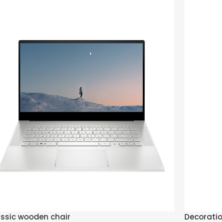
ssic wooden chair
Decorati