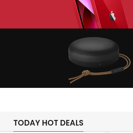
lay The Dream
Apple iPhone 7
Color Red
inimalism Design
Music Makes
Feel Better
TODAY HOT DEALS