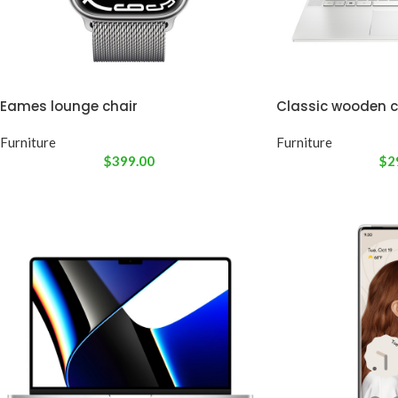
Eames lounge chair
Classic wooden c
Furniture
Furniture
$
399.00
$
2