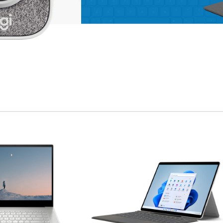
enu
ad more button
on
APPLE ACCESSORIES
LEATHER
CASES
Condimentum curabitur
vestibulum dapibus
porttitor adipiscing
Shop more