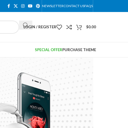
NEWSLETTER
CONTACT US
FAQS
LOGIN / REGISTER
$
0.00
SPECIAL OFFER
PURCHASE THEME