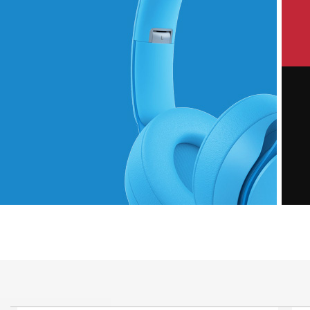
P
Hich Tech News
M
Monster Beats
Headphones