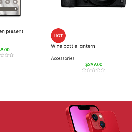
en present
HOT
Wine bottle lantern
89.00
Accessories
$
399.00