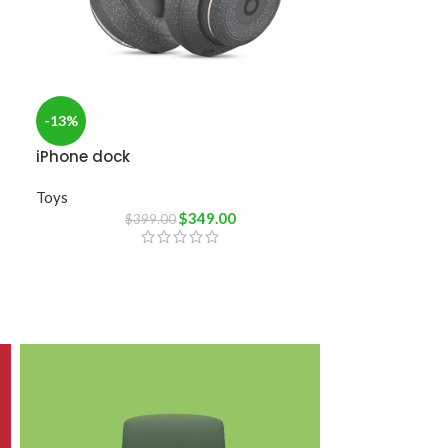
-13%
iPhone dock
Toys
$
349.00
$
399.00