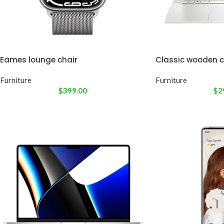
Eames lounge chair
Classic wooden c
Furniture
Furniture
$
399.00
$
2