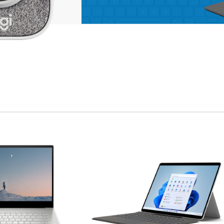
enu
ad more button
on
APPLE ACCESSORIES
LEATHER
CASES
Condimentum curabitur
vestibulum dapibus
porttitor adipiscing
Shop more