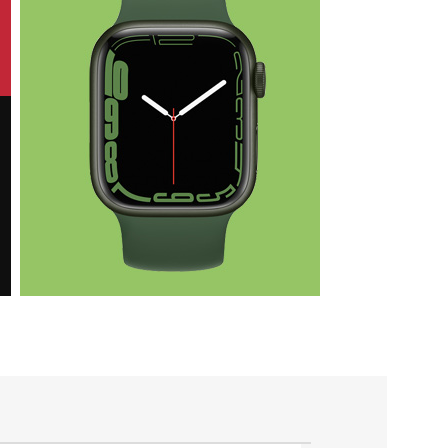
Health & Fit
Apple iWatch
Nike Edition