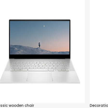
ssic wooden chair
Decorati