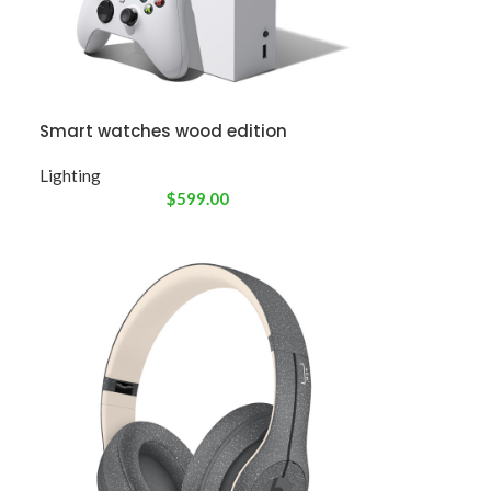
Smart watches wood edition
Lighting
$
599.00