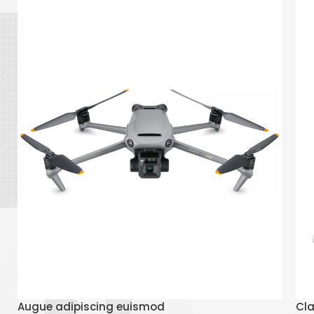
Read More
Augue adipiscing euismod
Cla