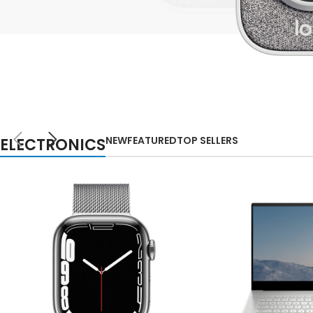
Small categories m
Lo
Products list view
With background
Category descripti
NEW
Header overlap
TECHNOLOGIES
WEBCAMS
Infinit scrolling
NEW
FEATURED
TOP SELLERS
ELECTRONICS
2021
Load more button
Auctor litora ultrices
suscipit malesuada
nunc a netus
Shop more