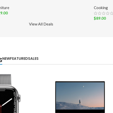
niture
Cooking
9.00
$
89.00
View All Deals
NEW
FEATURED
SALES
S