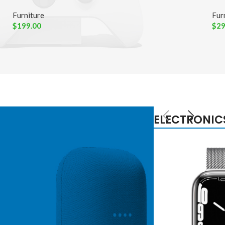
Furniture
Fur
$
199.00
$
29
ELECTRONIC