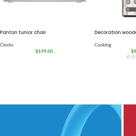
Panton tunior chair
Decoration wood
Clocks
Cooking
$
199.00
$