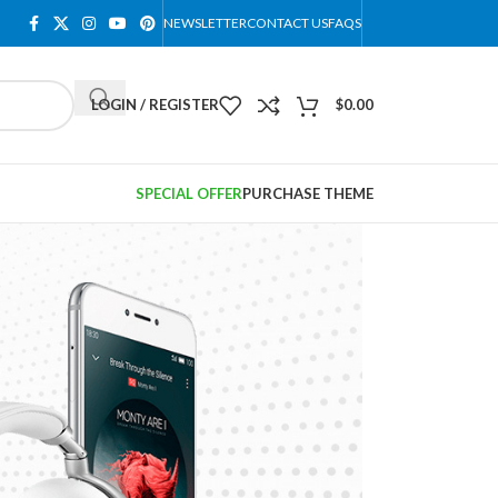
NEWSLETTER
CONTACT US
FAQS
LOGIN / REGISTER
$
0.00
SPECIAL OFFER
PURCHASE THEME