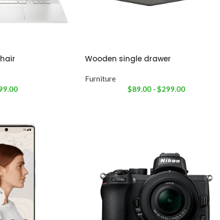
hair
Wooden single drawer
Furniture
99.00
$
89.00
-
$
299.00