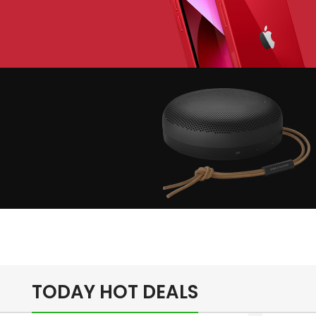
lay The Dream
Apple iPhone 7
Color Red
inimalism Design
Music Makes
Feel Better
TODAY HOT DEALS