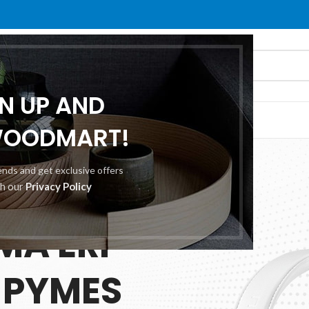
GN UP AND
O
ABOUT US
CONTACT US
WOODMART!
rends and get exclusive offers
th our
Privacy Policy
 25.00
MA ERP
 PYMES
ES
TION