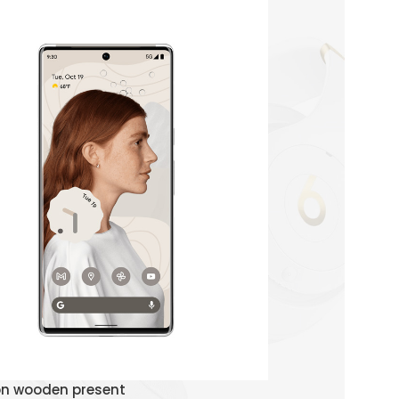
Watch Demo
on wooden present