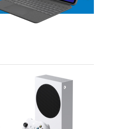
View Mo
Advanced Variable products w
swatches
Products variations colors and images withou
additional plugins.
View More