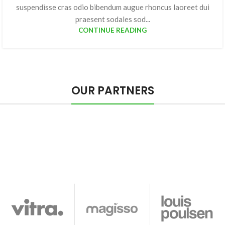
suspendisse cras odio bibendum augue rhoncus laoreet dui
praesent sodales sod...
CONTINUE READING
OUR PARTNERS