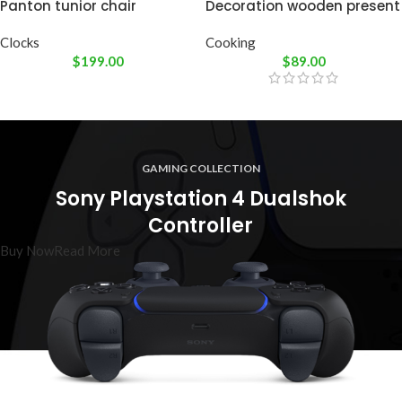
Panton tunior chair
Decoration wooden present
Clocks
Cooking
$
199.00
$
89.00
GAMING COLLECTION
Sony Playstation 4 Dualshok
Controller
Buy Now
Read More