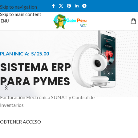
Skip to navigation
Skip to main content
ENU
PLAN INICIA: S/ 25.00
SISTEMA ERP
PARA PYMES
Facturación Electrónica SUNAT y Control de
APPLE INNOVATION
Inventarios
SMART WATCHES
HIGHER LEVEL
HEALTH CARE MONITOR
OBTENER ACCESO
SMARTPHONE
A ornare aliquam laoreet adipiscing vestibul