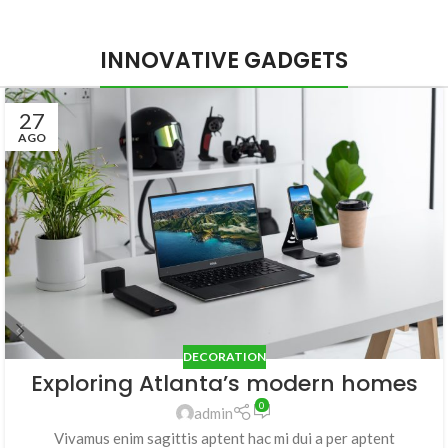
INNOVATIVE GADGETS
27
AGO
DECORATION
Exploring Atlanta’s modern homes
0
admin
Vivamus enim sagittis aptent hac mi dui a per aptent