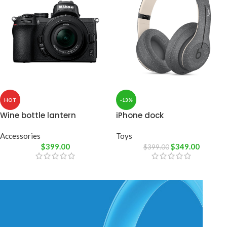
HOT
-13%
Wine bottle lantern
iPhone dock
Accessories
Toys
$
399.00
$
349.00
$
399.00