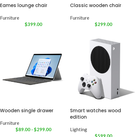
Eames lounge chair
Classic wooden chair
Furniture
Furniture
$
399.00
$
299.00
Wooden single drawer
Smart watches wood
edition
Furniture
$
89.00
-
$
299.00
Lighting
$
599.00