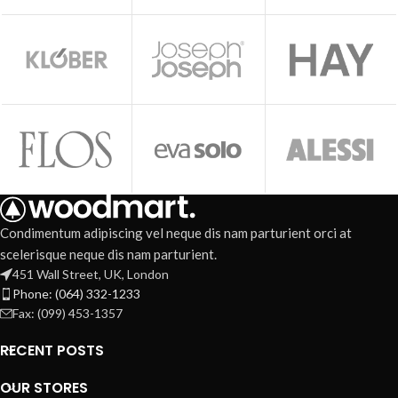
Condimentum adipiscing vel neque dis nam parturient orci at
scelerisque neque dis nam parturient.
451 Wall Street, UK, London
Phone: (064) 332-1233
Fax: (099) 453-1357
RECENT POSTS
OUR STORES