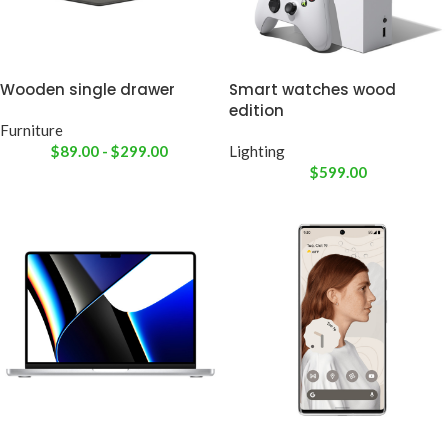
Wooden single drawer
Smart watches wood
edition
Furniture
$
89.00
-
$
299.00
Lighting
$
599.00