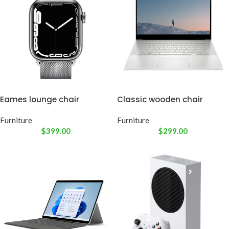
Eames lounge chair
Classic wooden chair
Furniture
Furniture
$
399.00
$
299.00