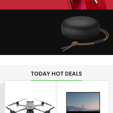
Play The Dream
Apple iPhone 7
Color Red
Minimalism Design
Music Makes Feel
TODAY HOT DEALS
Better