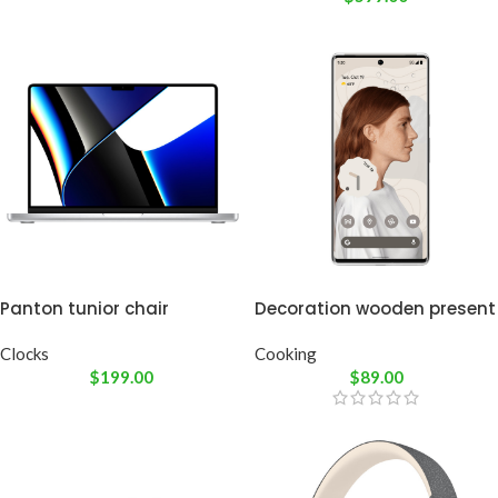
Panton tunior chair
Decoration wooden present
Clocks
Cooking
$
199.00
$
89.00