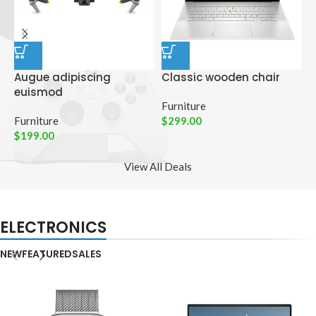
Augue adipiscing
Classic wooden chair
D
euismod
p
Furniture
Furniture
$
299.00
C
$
199.00
$
View All Deals
ELECTRONICS
NEW
FEATURED
SALES