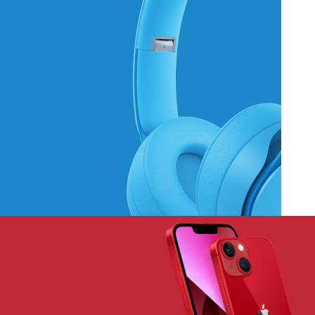
Hich Tech News
Monster Beats
Headphones
Read More