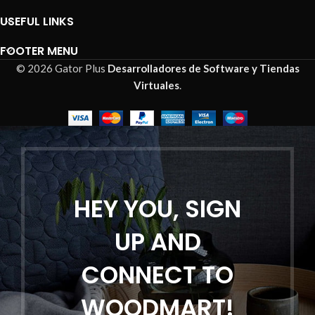
USEFUL LINKS
FOOTER MENU
© 2026 Gator Plus
Desarrolladores de Software y Tiendas
Virtuales
.
HEY YOU, SIGN
UP AND
CONNECT TO
WOODMART!