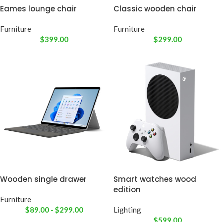
Eames lounge chair
Classic wooden chair
Furniture
Furniture
$
399.00
$
299.00
Wooden single drawer
Smart watches wood
edition
Furniture
$
89.00
-
$
299.00
Lighting
$
599.00