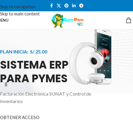
Skip to navigation
Skip to main content
ENU
PLAN INICIA: S/ 25.00
SISTEMA ERP
PARA PYMES
Facturación Electrónica SUNAT y Control de
APPLE INNOVATION
Inventarios
SMART WATCHES
HIGHER LEVEL
HEALTH CARE MONITOR
OBTENER ACCESO
SMARTPHONE
A ornare aliquam laoreet adipiscing vestibul