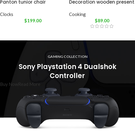
Panton tunior chair
Decoration wooden present
Clocks
Cooking
$
199.00
$
89.00
GAMING COLLECTION
Sony Playstation 4 Dualshok
Controller
Buy Now
Read More