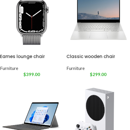
Eames lounge chair
Classic wooden chair
Furniture
Furniture
$
399.00
$
299.00