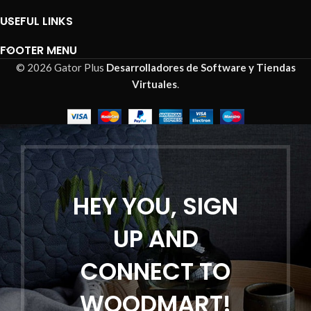
USEFUL LINKS
FOOTER MENU
© 2026 Gator Plus
Desarrolladores de Software y Tiendas
Virtuales
.
HEY YOU, SIGN
UP AND
CONNECT TO
WOODMART!