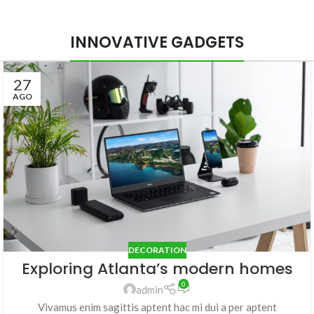
INNOVATIVE GADGETS
27
AGO
DECORATION
Exploring Atlanta’s modern homes
0
admin
Vivamus enim sagittis aptent hac mi dui a per aptent