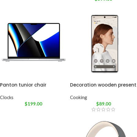
Panton tunior chair
Decoration wooden present
Clocks
Cooking
$
199.00
$
89.00