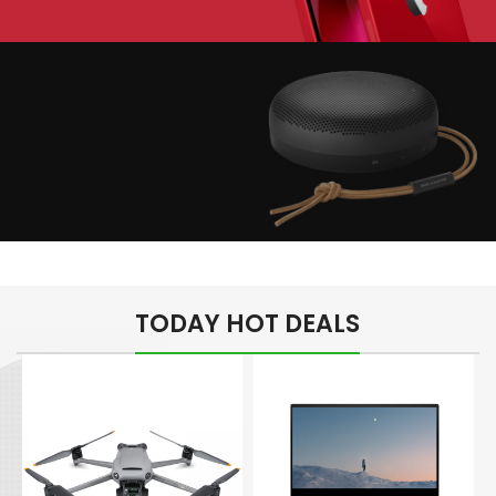
Play The Dream
Apple iPhone 7
Color Red
Minimalism Design
Music Makes Feel
TODAY HOT DEALS
Better