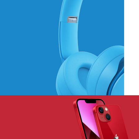
Hich Tech News
Monster Beats
Headphones
Read More