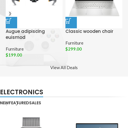
Augue adipiscing
Classic wooden chair
D
euismod
p
Furniture
Furniture
$
299.00
C
$
199.00
$
View All Deals
ELECTRONICS
NEW
FEATURED
SALES