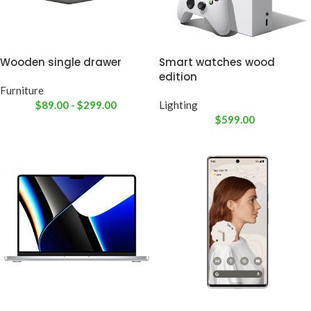
Wooden single drawer
Smart watches wood
edition
Furniture
$
89.00
-
$
299.00
Lighting
$
599.00