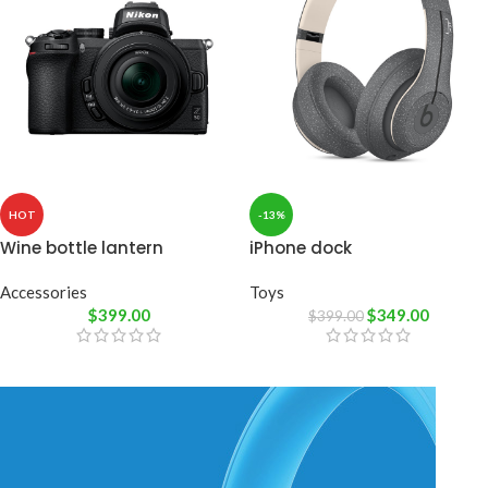
HOT
-13%
Wine bottle lantern
iPhone dock
Accessories
Toys
$
399.00
$
349.00
$
399.00