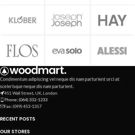
Condimentum adipiscing vel neque dis nam parturient orci at
scelerisque neque dis nam parturient.
451 Wall Street, UK, London
Phone: (064) 332-1233
Fax: (099) 453-1357
RECENT POSTS
OUR STORES