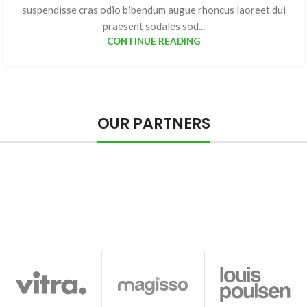
suspendisse cras odio bibendum augue rhoncus laoreet dui
praesent sodales sod...
CONTINUE READING
OUR PARTNERS