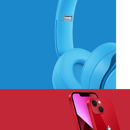
Hich Tech News
Monster Beats
Headphones
Read More