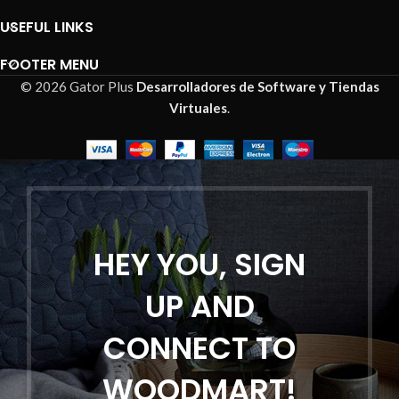
USEFUL LINKS
FOOTER MENU
© 2026 Gator Plus
Desarrolladores de Software y Tiendas
Virtuales
.
HEY YOU, SIGN
UP AND
CONNECT TO
WOODMART!