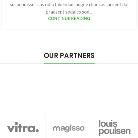
suspendisse cras odio bibendum augue rhoncus laoreet dui
praesent sodales sod...
CONTINUE READING
OUR PARTNERS