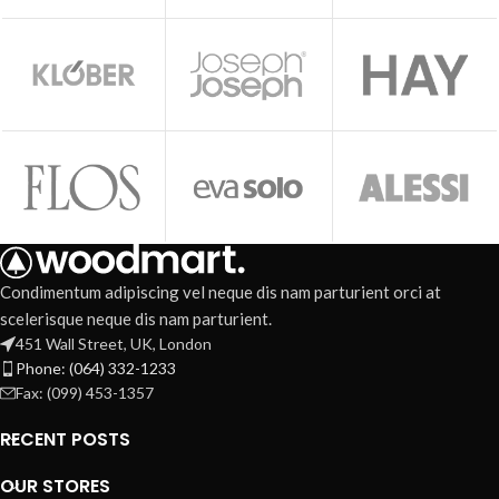
Condimentum adipiscing vel neque dis nam parturient orci at
scelerisque neque dis nam parturient.
451 Wall Street, UK, London
Phone: (064) 332-1233
Fax: (099) 453-1357
RECENT POSTS
OUR STORES