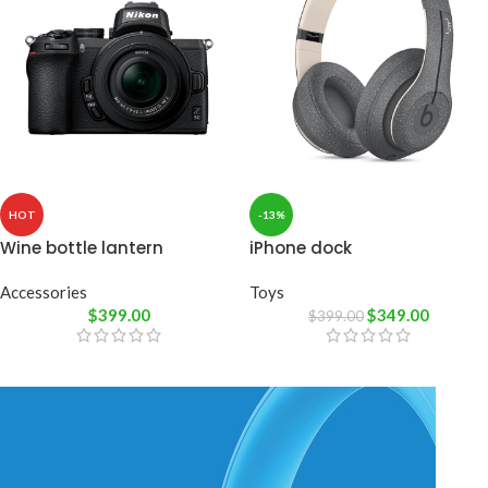
HOT
-13%
Wine bottle lantern
iPhone dock
Accessories
Toys
$
399.00
$
349.00
$
399.00