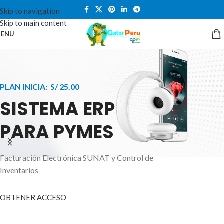
Skip to navigation
Skip to main content
ENU
PLAN INICIA: S/ 25.00
SISTEMA ERP
PARA PYMES
Facturación Electrónica SUNAT y Control de
APPLE INNOVATION
Inventarios
SMART WATCHES
HIGHER LEVEL
HEALTH CARE MONITOR
OBTENER ACCESO
SMARTPHONE
A ornare aliquam laoreet adipiscing vestibul