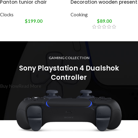
Panton tunior chair
Decoration wooden present
Clocks
Cooking
$
199.00
$
89.00
GAMING COLLECTION
Sony Playstation 4 Dualshok
Controller
Buy Now
Read More