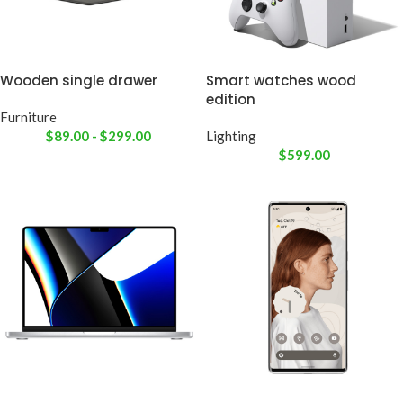
Wooden single drawer
Smart watches wood
edition
Furniture
$
89.00
-
$
299.00
Lighting
$
599.00