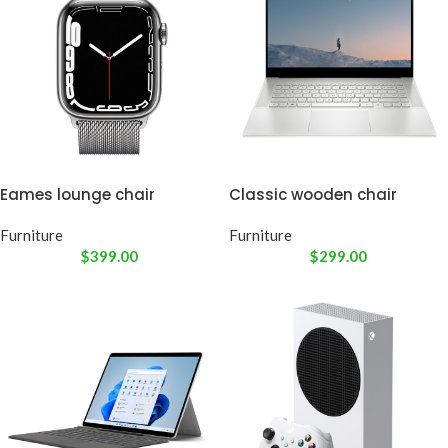
Eames lounge chair
Classic wooden chair
Furniture
Furniture
$
399.00
$
299.00