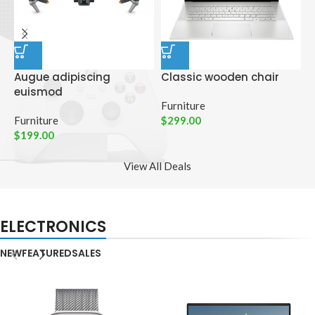
Augue adipiscing
Classic wooden chair
D
euismod
p
Furniture
Furniture
$
299.00
C
$
199.00
$
View All Deals
ELECTRONICS
NEW
FEATURED
SALES