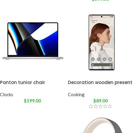
Panton tunior chair
Decoration wooden present
Clocks
Cooking
$
199.00
$
89.00