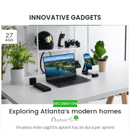
INNOVATIVE GADGETS
27
AGO
DECORATION
Exploring Atlanta’s modern homes
0
admin
Vivamus enim sagittis aptent hac mi dui a per aptent