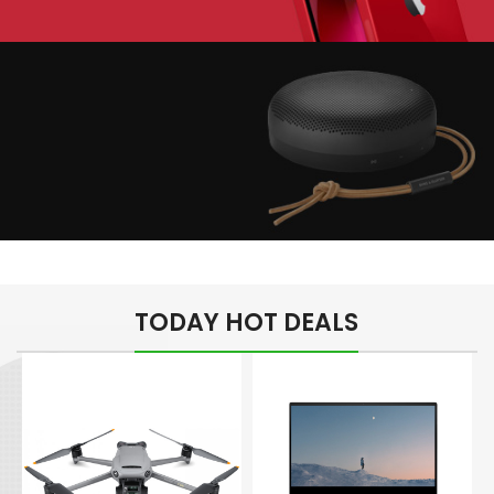
Play The Dream
Apple iPhone 7
Color Red
Minimalism Design
Music Makes Feel
TODAY HOT DEALS
Better