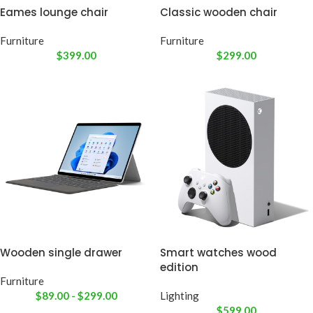
Eames lounge chair
Classic wooden chair
Furniture
Furniture
$
399.00
$
299.00
Wooden single drawer
Smart watches wood
edition
Furniture
$
89.00
-
$
299.00
Lighting
$
599.00