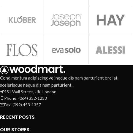
Condimentum adipiscing vel neque dis nam parturient orci at
scelerisque neque dis nam parturient.
451 Wall Street, UK, London
Phone: (064) 332-1233
Fax: (099) 453-1357
RECENT POSTS
OUR STORES