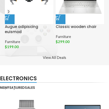
Augue adipiscing
Classic wooden chair
D
euismod
p
Furniture
Furniture
$
299.00
C
$
199.00
$
View All Deals
ELECTRONICS
NEW
FEATURED
SALES