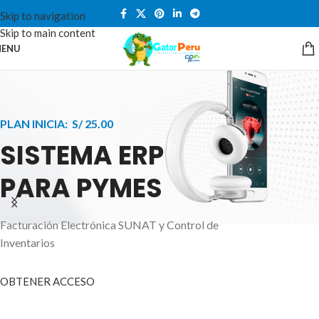
Skip to navigation
Skip to main content
ENU
PLAN INICIA: S/ 25.00
SISTEMA ERP
PARA PYMES
Facturación Electrónica SUNAT y Control de
APPLE INNOVATION
Inventarios
SMART WATCHES
HIGHER LEVEL
HEALTH CARE MONITOR
OBTENER ACCESO
SMARTPHONE
A ornare aliquam laoreet adipiscing vestibul