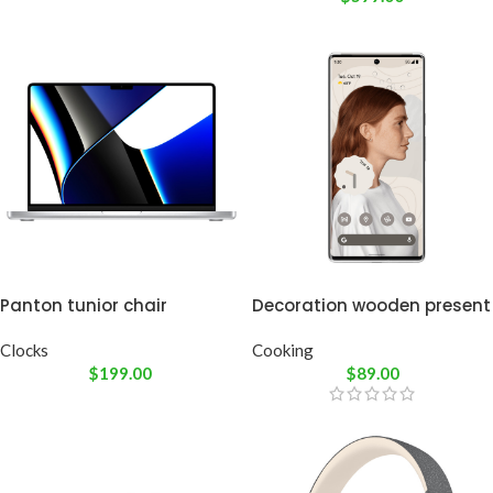
Panton tunior chair
Decoration wooden present
Clocks
Cooking
$
199.00
$
89.00