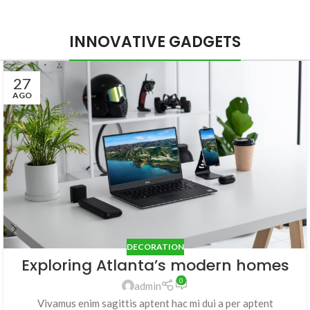
INNOVATIVE GADGETS
27
AGO
DECORATION
Exploring Atlanta’s modern homes
0
admin
Vivamus enim sagittis aptent hac mi dui a per aptent