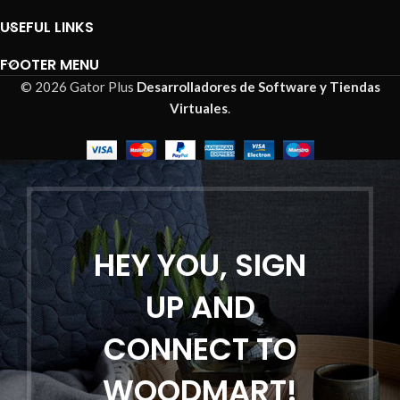
USEFUL LINKS
FOOTER MENU
© 2026 Gator Plus
Desarrolladores de Software y Tiendas
Virtuales
.
HEY YOU, SIGN
UP AND
CONNECT TO
WOODMART!