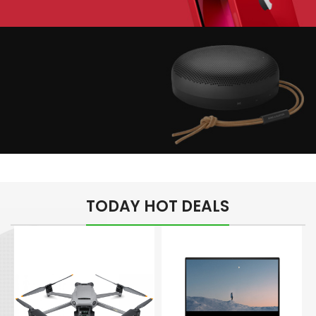
Play The Dream
Apple iPhone 7
Color Red
Minimalism Design
Music Makes Feel
TODAY HOT DEALS
Better