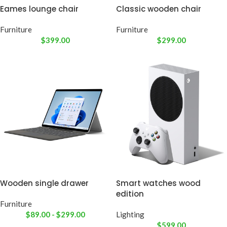
Eames lounge chair
Classic wooden chair
Furniture
Furniture
$
399.00
$
299.00
Wooden single drawer
Smart watches wood
edition
Furniture
$
89.00
-
$
299.00
Lighting
$
599.00