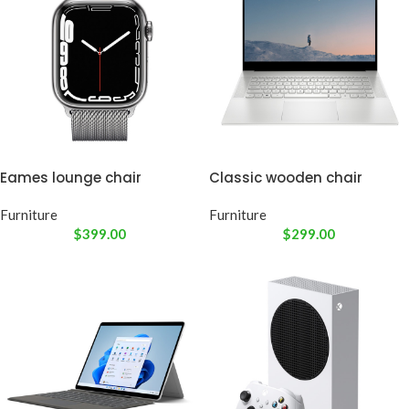
Eames lounge chair
Classic wooden chair
Furniture
Furniture
$
399.00
$
299.00