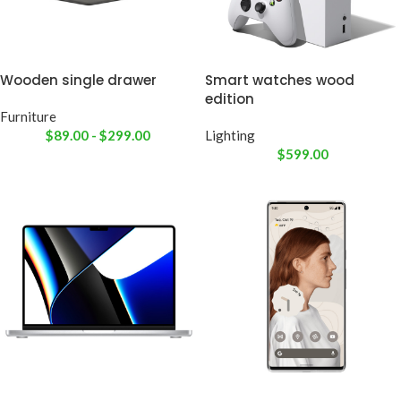
Wooden single drawer
Smart watches wood
edition
Furniture
$
89.00
-
$
299.00
Lighting
$
599.00