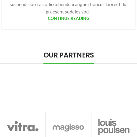
suspendisse cras odio bibendum augue rhoncus laoreet dui
praesent sodales sod...
CONTINUE READING
OUR PARTNERS