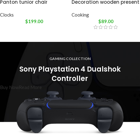
Panton tunior chair
Decoration wooden present
Clocks
Cooking
$
199.00
$
89.00
GAMING COLLECTION
Sony Playstation 4 Dualshok
Controller
Buy Now
Read More