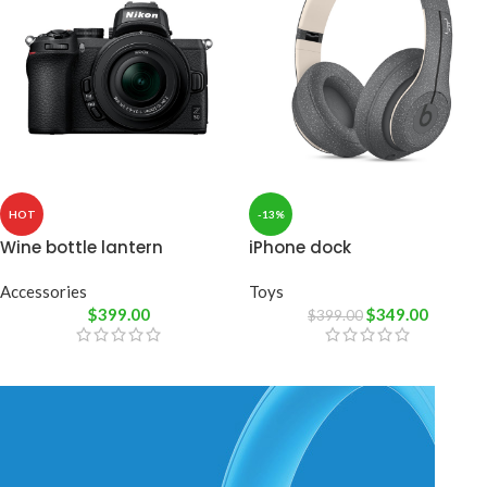
HOT
-13%
Wine bottle lantern
iPhone dock
Accessories
Toys
$
399.00
$
349.00
$
399.00