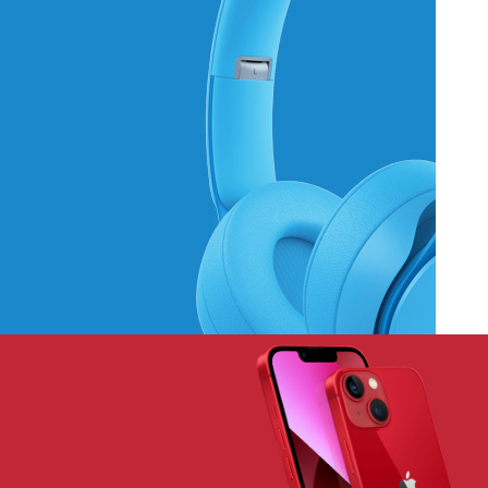
Hich Tech News
Monster Beats
Headphones
Read More