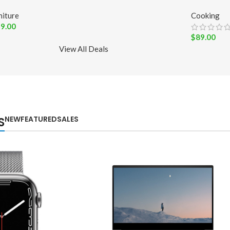
niture
Cooking
9.00
$
89.00
View All Deals
NEW
FEATURED
SALES
S