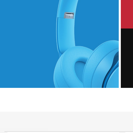
P
Hich Tech News
M
Monster Beats
Headphones