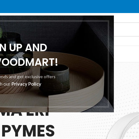
GN UP AND
O
ABOUT US
CONTACT US
WOODMART!
rends and get exclusive offers
th our
Privacy Policy
 25.00
MA ERP
 PYMES
ES
TION