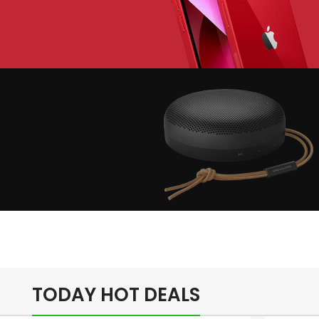
lay The Dream
Apple iPhone 7
Color Red
inimalism Design
Music Makes
Feel Better
TODAY HOT DEALS