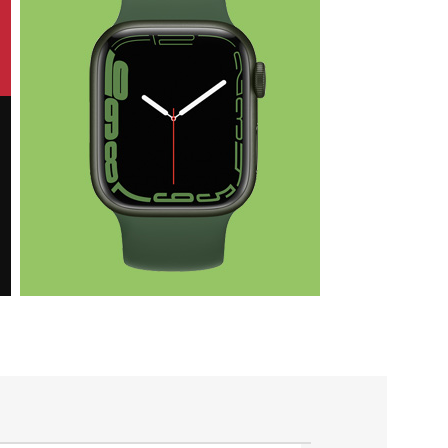
Health & Fit
Apple iWatch
Nike Edition