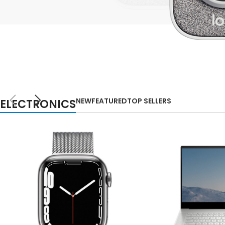
Small categories m
Lo
Products list view
With background
Category descripti
NEW
Header overlap
TECHNOLOGIES
WEBCAMS
Infinit scrolling
NEW
FEATURED
TOP SELLERS
ELECTRONICS
2021
Load more button
Auctor litora ultrices
suscipit malesuada
nunc a netus
Shop more