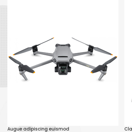
Read More
Augue adipiscing euismod
Cla