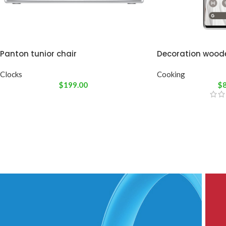
Panton tunior chair
Decoration wood
Clocks
Cooking
$
199.00
$