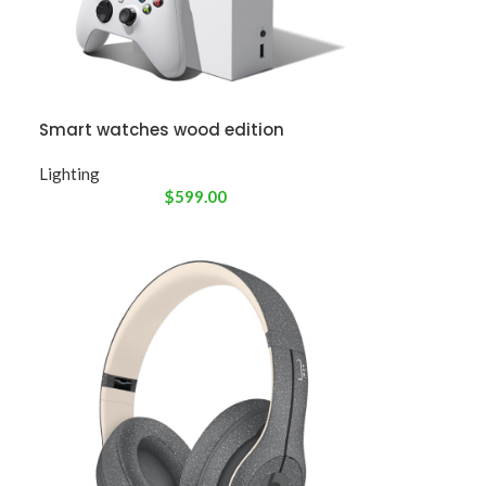
Smart watches wood edition
Lighting
$
599.00