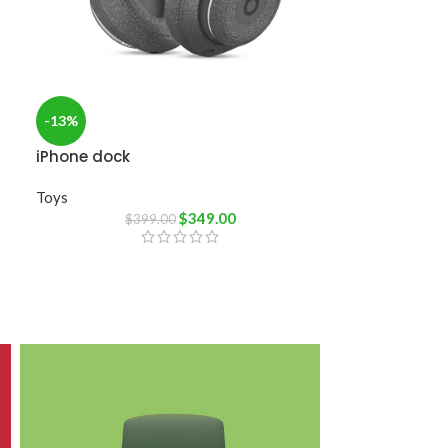
-13%
iPhone dock
Toys
$
349.00
$
399.00