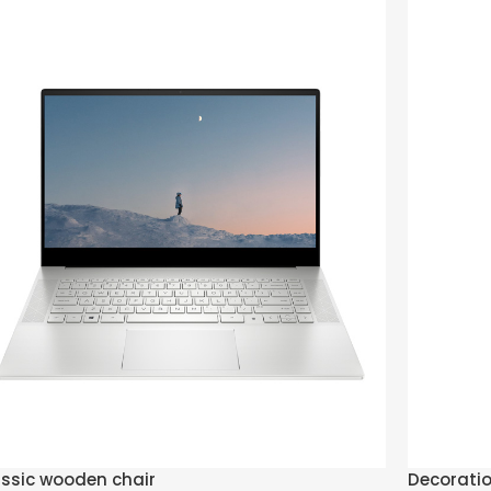
ssic wooden chair
Decorati