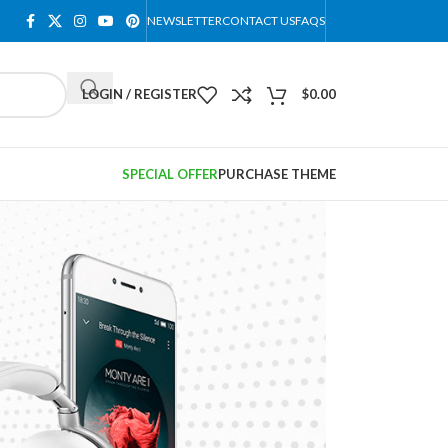
NEWSLETTER
CONTACT US
FAQS
LOGIN / REGISTER
$
0.00
SPECIAL OFFER
PURCHASE THEME