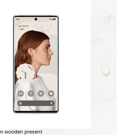
Watch Demo
on wooden present