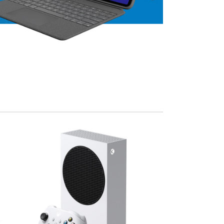
View Mo
Advanced Variable products w
swatches
Products variations colors and images withou
additional plugins.
View More