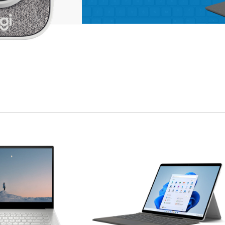
enu
ad more button
on
APPLE ACCESSORIES
LEATHER
CASES
Condimentum curabitur
vestibulum dapibus
porttitor adipiscing
Shop more