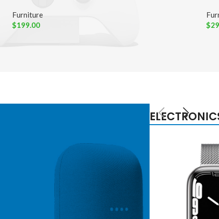
Furniture
Fur
$
199.00
$
29
ELECTRONIC