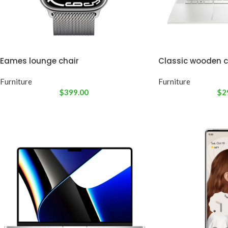
Eames lounge chair
Classic wooden c
Furniture
Furniture
$
399.00
$
2