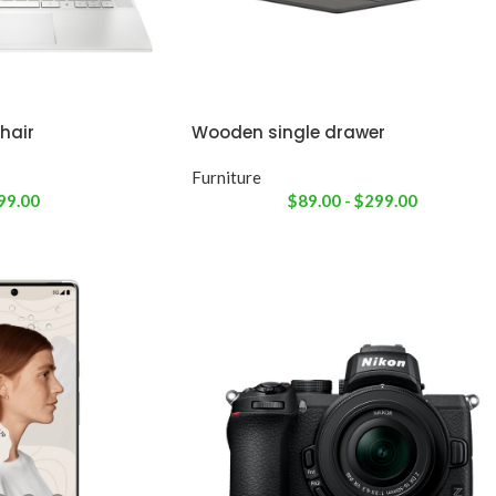
hair
Wooden single drawer
Furniture
99.00
$
89.00
-
$
299.00