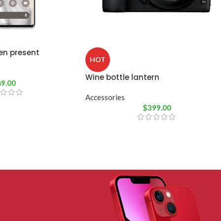
en present
HOT
Wine bottle lantern
89.00
Accessories
$
399.00