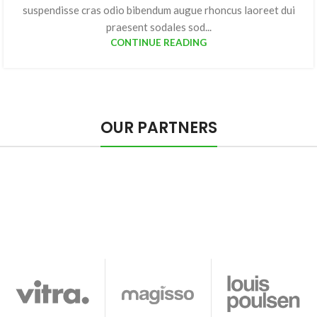
suspendisse cras odio bibendum augue rhoncus laoreet dui
praesent sodales sod...
CONTINUE READING
OUR PARTNERS