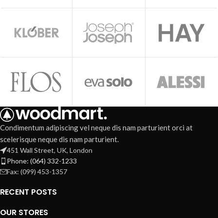
Condimentum adipiscing vel neque dis nam parturient orci at
scelerisque neque dis nam parturient.
451 Wall Street, UK, London
Phone: (064) 332-1233
Fax: (099) 453-1357
RECENT POSTS
OUR STORES