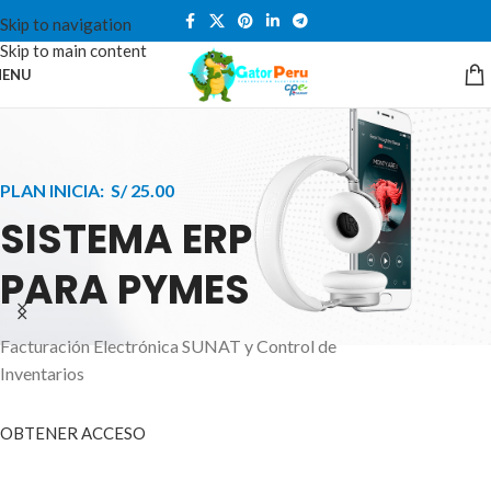
Skip to navigation
Skip to main content
ENU
PLAN INICIA: S/ 25.00
SISTEMA ERP
PARA PYMES
Facturación Electrónica SUNAT y Control de
APPLE INNOVATION
Inventarios
SMART WATCHES
HIGHER LEVEL
HEALTH CARE MONITOR
OBTENER ACCESO
SMARTPHONE
A ornare aliquam laoreet adipiscing vestibul