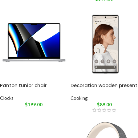
Panton tunior chair
Decoration wooden present
Clocks
Cooking
$
199.00
$
89.00