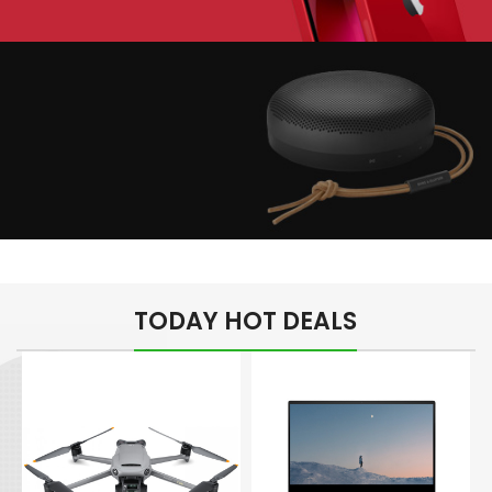
Play The Dream
Apple iPhone 7
Color Red
Minimalism Design
Music Makes Feel
TODAY HOT DEALS
Better