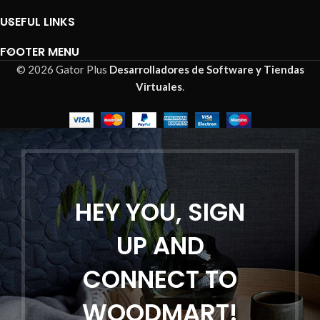
USEFUL LINKS
FOOTER MENU
© 2026 Gator Plus
Desarrolladores de Software y Tiendas
Virtuales
.
HEY YOU, SIGN
UP AND
CONNECT TO
WOODMART!