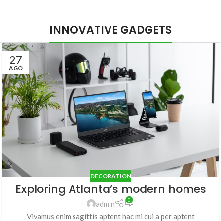
INNOVATIVE GADGETS
27
AGO
DECORATION
Exploring Atlanta’s modern homes
0
admin
Vivamus enim sagittis aptent hac mi dui a per aptent