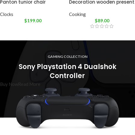
Panton tunior chair
Decoration wooden present
Clocks
Cooking
$
199.00
$
89.00
GAMING COLLECTION
Sony Playstation 4 Dualshok
Controller
Buy Now
Read More