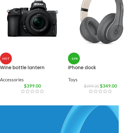
HOT
-13%
Wine bottle lantern
iPhone dock
Accessories
Toys
$
399.00
$
349.00
$
399.00