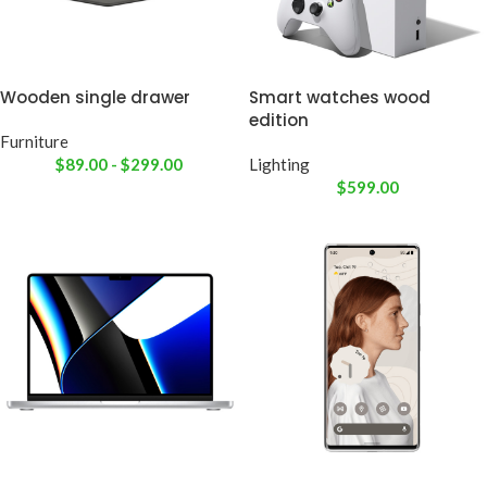
Wooden single drawer
Smart watches wood
edition
Furniture
$
89.00
-
$
299.00
Lighting
$
599.00