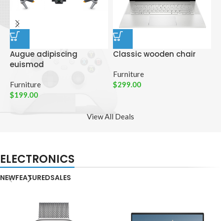
Augue adipiscing
Classic wooden chair
D
euismod
p
Furniture
Furniture
$
299.00
C
$
199.00
$
View All Deals
ELECTRONICS
NEW
FEATURED
SALES