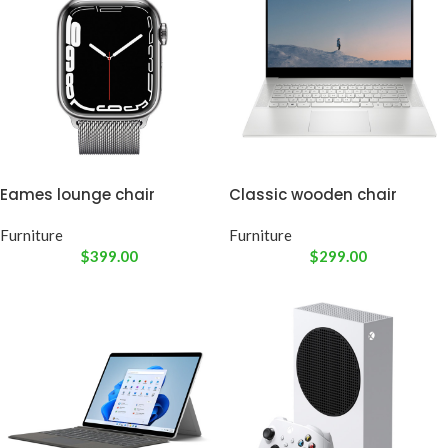
Eames lounge chair
Classic wooden chair
Furniture
Furniture
$
399.00
$
299.00