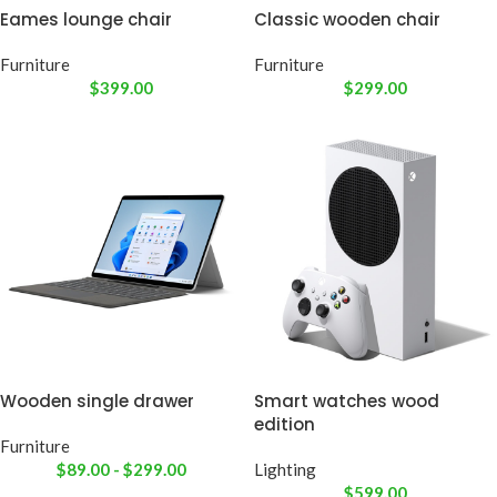
Eames lounge chair
Classic wooden chair
Furniture
Furniture
$
399.00
$
299.00
Wooden single drawer
Smart watches wood
edition
Furniture
$
89.00
-
$
299.00
Lighting
$
599.00