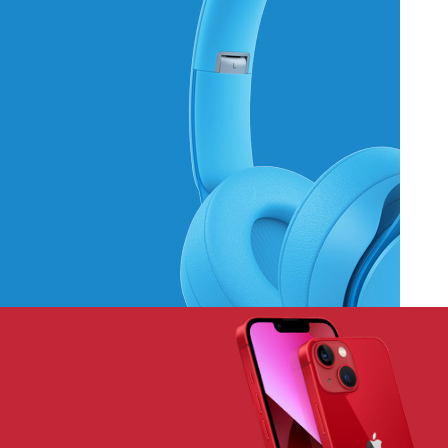
Hich Tech News
Monster Beats
Headphones
Read More