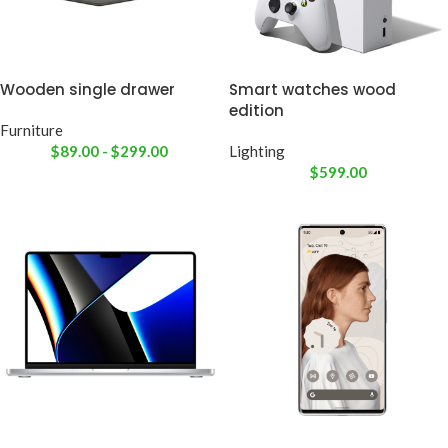
Wooden single drawer
Smart watches wood
edition
Furniture
$
89.00
-
$
299.00
Lighting
$
599.00