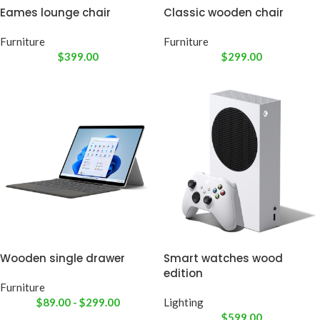
Eames lounge chair
Classic wooden chair
Furniture
Furniture
$
399.00
$
299.00
Wooden single drawer
Smart watches wood
edition
Furniture
$
89.00
-
$
299.00
Lighting
$
599.00