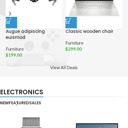
Augue adipiscing
Classic wooden chair
D
euismod
p
Furniture
Furniture
$
299.00
C
$
199.00
$
View All Deals
ELECTRONICS
NEW
FEATURED
SALES