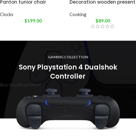
Panton tunior chair
Decoration wooden present
Clocks
Cooking
$
199.00
$
89.00
GAMING COLLECTION
Sony Playstation 4 Dualshok
Controller
Buy Now
Read More