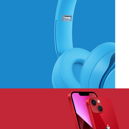
Hich Tech News
Monster Beats
Headphones
Read More