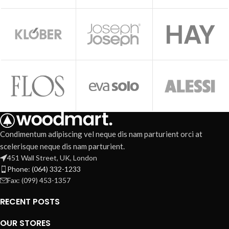
Condimentum adipiscing vel neque dis nam parturient orci at
scelerisque neque dis nam parturient.
451 Wall Street, UK, London
Phone: (064) 332-1233
Fax: (099) 453-1357
RECENT POSTS
OUR STORES