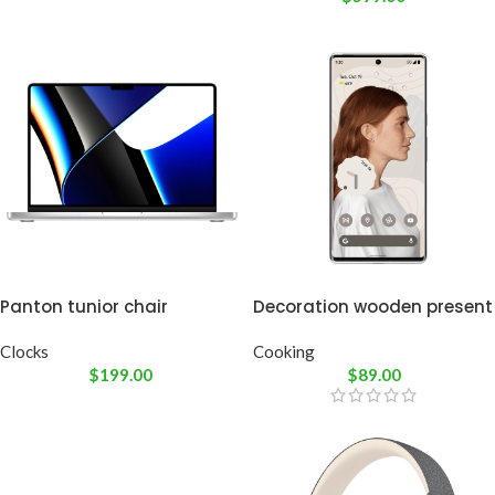
Panton tunior chair
Decoration wooden present
Clocks
Cooking
$
199.00
$
89.00