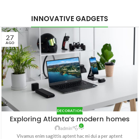
INNOVATIVE GADGETS
27
AGO
DECORATION
Exploring Atlanta’s modern homes
0
admin
Vivamus enim sagittis aptent hac mi dui a per aptent