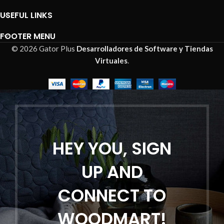
USEFUL LINKS
FOOTER MENU
© 2026 Gator Plus
Desarrolladores de Software y Tiendas
Virtuales
.
HEY YOU, SIGN
UP AND
CONNECT TO
WOODMART!