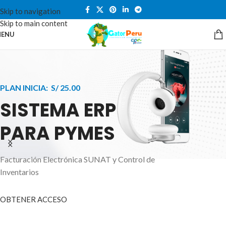
Skip to navigation
Skip to main content
ENU
PLAN INICIA: S/ 25.00
SISTEMA ERP
PARA PYMES
Facturación Electrónica SUNAT y Control de
APPLE INNOVATION
Inventarios
SMART WATCHES
HIGHER LEVEL
HEALTH CARE MONITOR
OBTENER ACCESO
SMARTPHONE
A ornare aliquam laoreet adipiscing vestibul