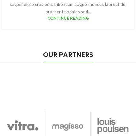
suspendisse cras odio bibendum augue rhoncus laoreet dui
praesent sodales sod...
CONTINUE READING
OUR PARTNERS