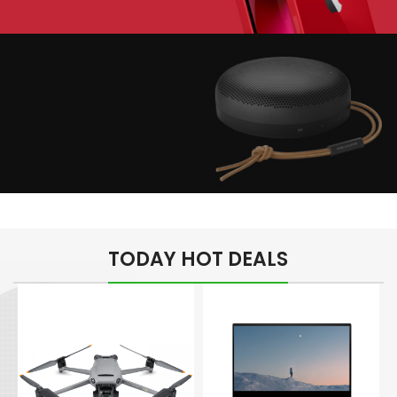
Play The Dream
Apple iPhone 7
Color Red
Minimalism Design
Music Makes Feel
TODAY HOT DEALS
Better