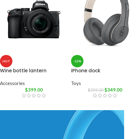
HOT
-13%
Wine bottle lantern
iPhone dock
Accessories
Toys
$
399.00
$
349.00
$
399.00