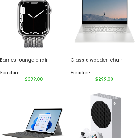
Eames lounge chair
Classic wooden chair
Furniture
Furniture
$
399.00
$
299.00