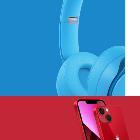
Hich Tech News
Monster Beats
Headphones
Read More