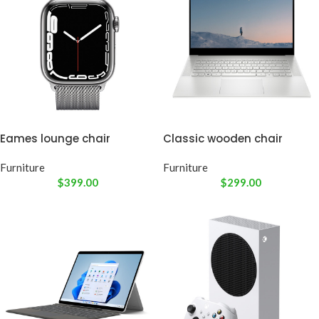
Eames lounge chair
Classic wooden chair
Furniture
Furniture
$
399.00
$
299.00