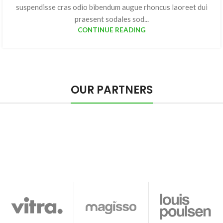
suspendisse cras odio bibendum augue rhoncus laoreet dui
praesent sodales sod...
CONTINUE READING
OUR PARTNERS