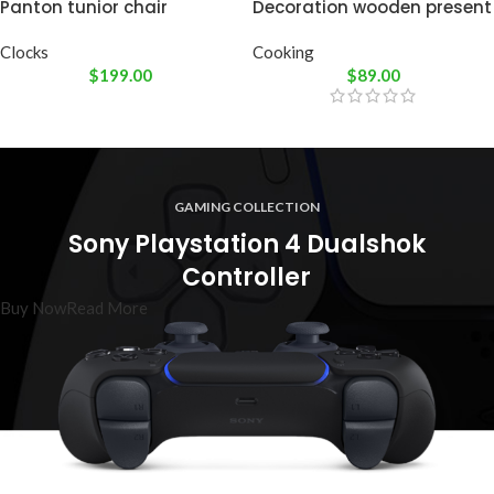
Panton tunior chair
Decoration wooden present
Clocks
Cooking
$
199.00
$
89.00
GAMING COLLECTION
Sony Playstation 4 Dualshok
Controller
Buy Now
Read More