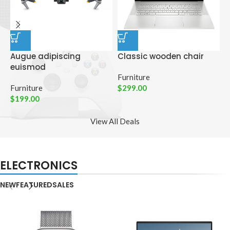
Augue adipiscing
Classic wooden chair
D
euismod
p
Furniture
Furniture
$
299.00
C
$
199.00
$
View All Deals
ELECTRONICS
NEW
FEATURED
SALES