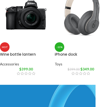
HOT
-13%
Wine bottle lantern
iPhone dock
Accessories
Toys
$
399.00
$
349.00
$
399.00