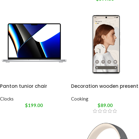
Panton tunior chair
Decoration wooden present
Clocks
Cooking
$
199.00
$
89.00