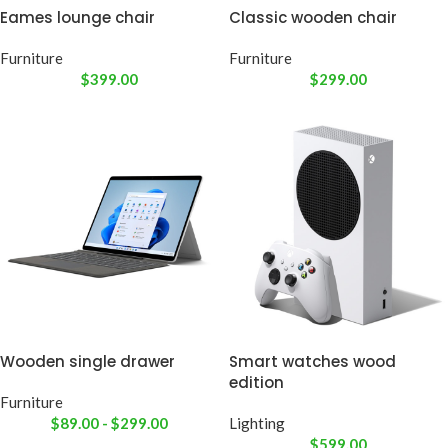
Eames lounge chair
Classic wooden chair
Furniture
Furniture
$
399.00
$
299.00
Wooden single drawer
Smart watches wood
edition
Furniture
$
89.00
-
$
299.00
Lighting
$
599.00