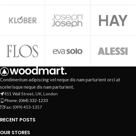
Condimentum adipiscing vel neque dis nam parturient orci at
scelerisque neque dis nam parturient.
451 Wall Street, UK, London
Phone: (064) 332-1233
Fax: (099) 453-1357
RECENT POSTS
OUR STORES