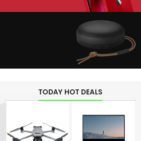
Play The Dream
Apple iPhone 7
Color Red
Minimalism Design
Music Makes Feel
TODAY HOT DEALS
Better