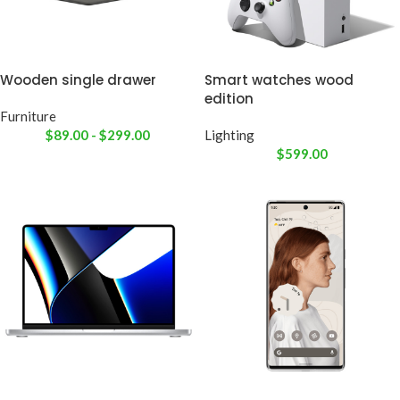
Wooden single drawer
Smart watches wood
edition
Furniture
$
89.00
-
$
299.00
Lighting
$
599.00