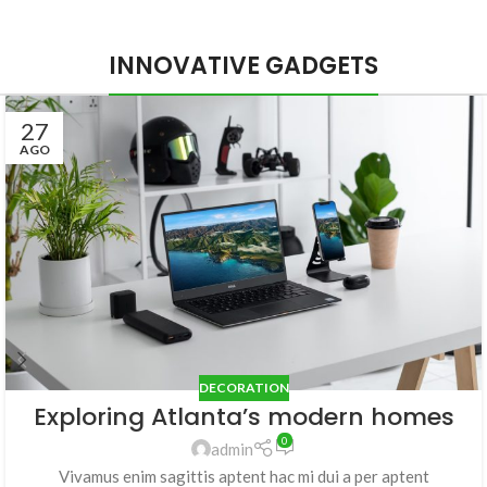
INNOVATIVE GADGETS
27
AGO
DECORATION
Exploring Atlanta’s modern homes
0
admin
Vivamus enim sagittis aptent hac mi dui a per aptent