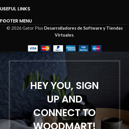
USEFUL LINKS
FOOTER MENU
© 2026 Gator Plus
Desarrolladores de Software y Tiendas
Virtuales
.
HEY YOU, SIGN
UP AND
CONNECT TO
WOODMART!