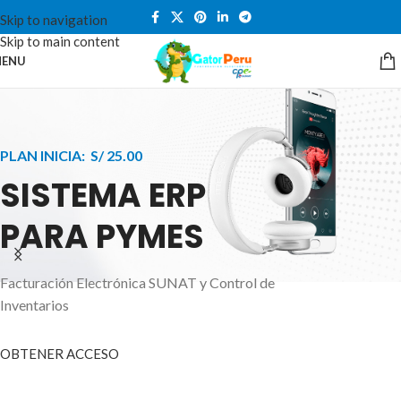
Skip to navigation
Skip to main content
ENU
PLAN INICIA: S/ 25.00
SISTEMA ERP
PARA PYMES
Facturación Electrónica SUNAT y Control de
APPLE INNOVATION
Inventarios
SMART WATCHES
HIGHER LEVEL
HEALTH CARE MONITOR
OBTENER ACCESO
SMARTPHONE
A ornare aliquam laoreet adipiscing vestibul