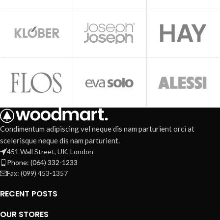
Condimentum adipiscing vel neque dis nam parturient orci at
scelerisque neque dis nam parturient.
451 Wall Street, UK, London
Phone: (064) 332-1233
Fax: (099) 453-1357
RECENT POSTS
OUR STORES