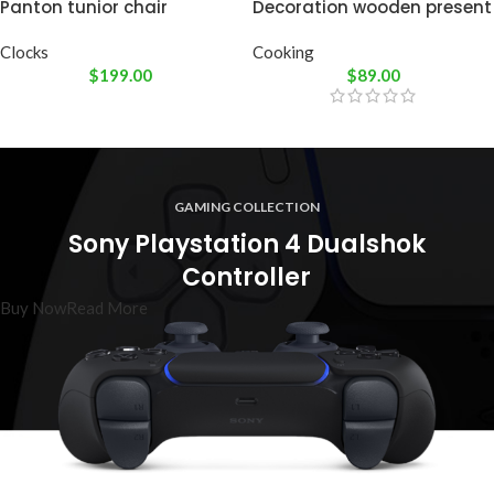
Panton tunior chair
Decoration wooden present
Clocks
Cooking
$
199.00
$
89.00
GAMING COLLECTION
Sony Playstation 4 Dualshok
Controller
Buy Now
Read More