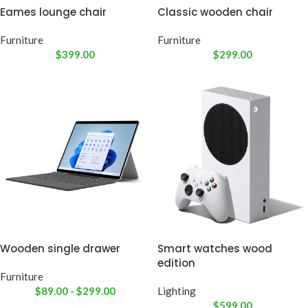
Eames lounge chair
Classic wooden chair
Furniture
Furniture
$
399.00
$
299.00
Wooden single drawer
Smart watches wood
edition
Furniture
$
89.00
-
$
299.00
Lighting
$
599.00