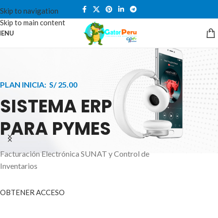
Skip to navigation
Skip to main content
ENU
PLAN INICIA: S/ 25.00
SISTEMA ERP
PARA PYMES
Facturación Electrónica SUNAT y Control de
APPLE INNOVATION
Inventarios
SMART WATCHES
HIGHER LEVEL
HEALTH CARE MONITOR
OBTENER ACCESO
SMARTPHONE
A ornare aliquam laoreet adipiscing vestibul