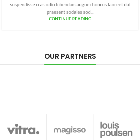
suspendisse cras odio bibendum augue rhoncus laoreet dui
praesent sodales sod...
CONTINUE READING
OUR PARTNERS