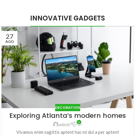
INNOVATIVE GADGETS
27
AGO
DECORATION
Exploring Atlanta’s modern homes
0
admin
Vivamus enim sagittis aptent hac mi dui a per aptent