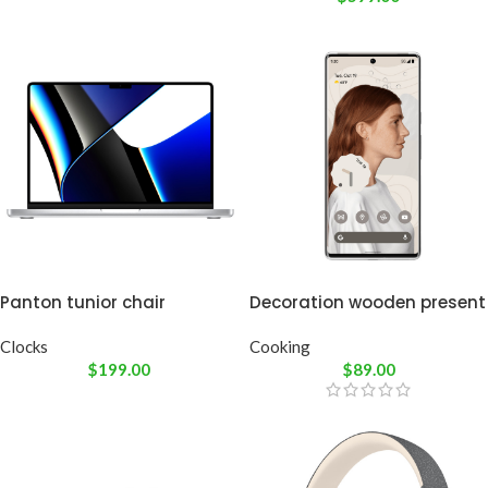
Panton tunior chair
Decoration wooden present
Clocks
Cooking
$
199.00
$
89.00