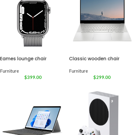
Eames lounge chair
Classic wooden chair
Furniture
Furniture
$
399.00
$
299.00