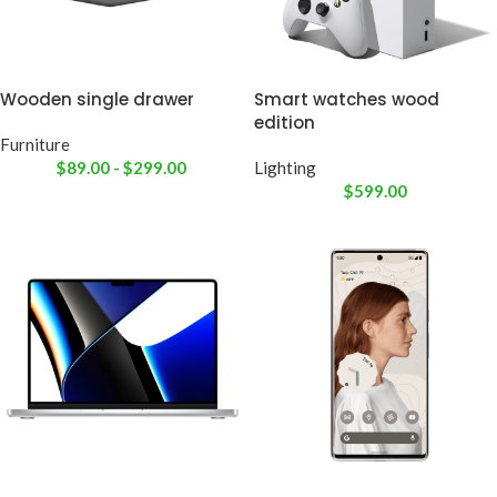
Wooden single drawer
Smart watches wood
edition
Furniture
$
89.00
-
$
299.00
Lighting
$
599.00