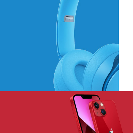
Hich Tech News
Monster Beats
Headphones
Read More