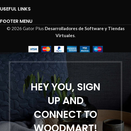
USEFUL LINKS
FOOTER MENU
© 2026 Gator Plus
Desarrolladores de Software y Tiendas
Virtuales
.
HEY YOU, SIGN
UP AND
CONNECT TO
WOODMART!