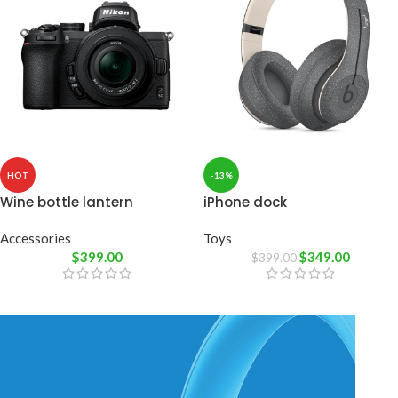
HOT
-13%
Wine bottle lantern
iPhone dock
Accessories
Toys
$
399.00
$
349.00
$
399.00