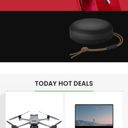
Play The Dream
Apple iPhone 7
Color Red
Minimalism Design
Music Makes Feel
TODAY HOT DEALS
Better