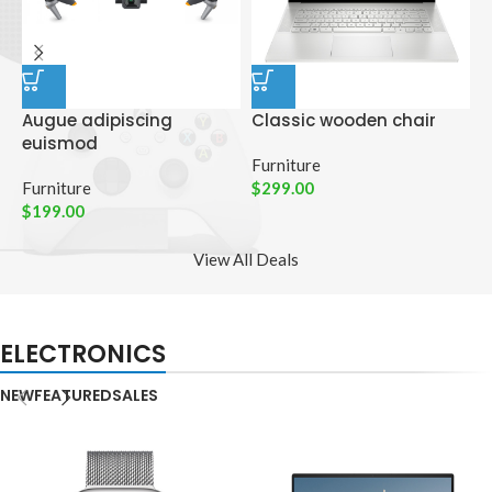
Augue adipiscing
Classic wooden chair
D
euismod
p
Furniture
Furniture
$
299.00
C
$
199.00
$
View All Deals
ELECTRONICS
NEW
FEATURED
SALES