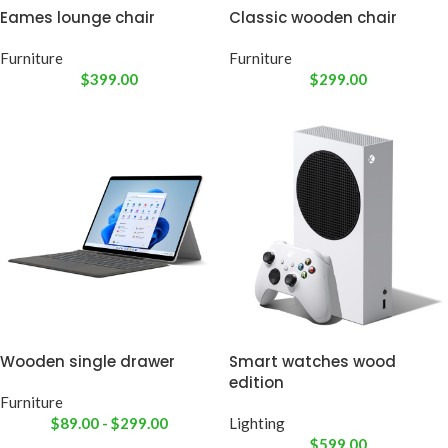
Eames lounge chair
Classic wooden chair
Furniture
Furniture
$
399.00
$
299.00
Wooden single drawer
Smart watches wood
edition
Furniture
$
89.00
-
$
299.00
Lighting
$
599.00