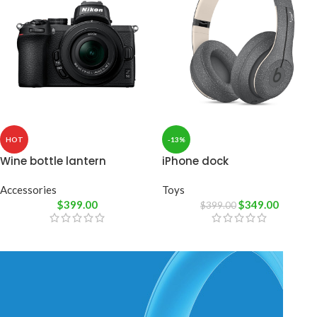
HOT
-13%
Wine bottle lantern
iPhone dock
Accessories
Toys
$
399.00
$
349.00
$
399.00