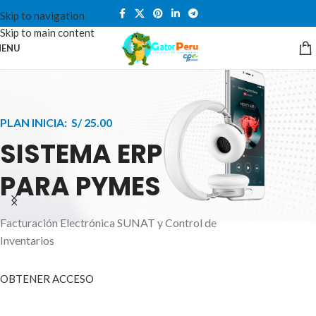
Skip to navigation
Skip to main content
ENU
PLAN INICIA: S/ 25.00
SISTEMA ERP
PARA PYMES
Facturación Electrónica SUNAT y Control de
APPLE INNOVATION
Inventarios
SMART WATCHES
HIGHER LEVEL
HEALTH CARE MONITOR
OBTENER ACCESO
SMARTPHONE
A ornare aliquam laoreet adipiscing vestibul