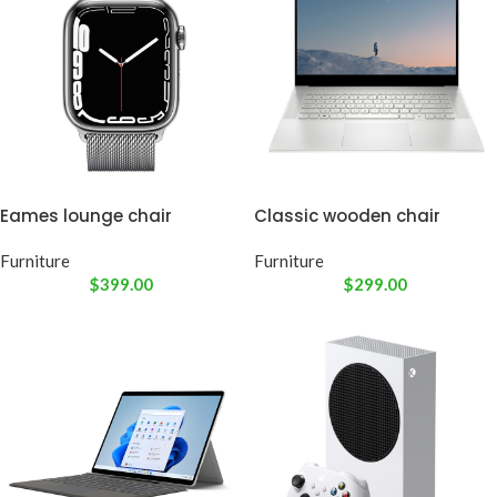
Eames lounge chair
Classic wooden chair
Furniture
Furniture
$
399.00
$
299.00