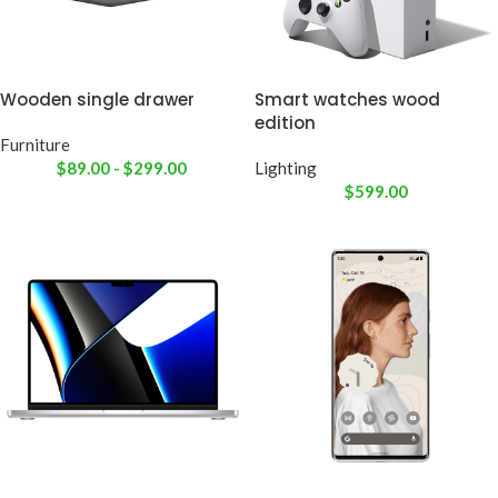
Wooden single drawer
Smart watches wood
edition
Furniture
$
89.00
-
$
299.00
Lighting
$
599.00