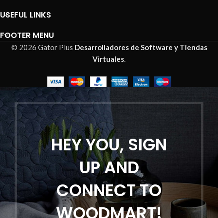
USEFUL LINKS
FOOTER MENU
© 2026 Gator Plus
Desarrolladores de Software y Tiendas
Virtuales
.
HEY YOU, SIGN
UP AND
CONNECT TO
WOODMART!