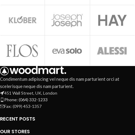
Condimentum adipiscing vel neque dis nam parturient orci at
scelerisque neque dis nam parturient.
451 Wall Street, UK, London
Phone: (064) 332-1233
Fax: (099) 453-1357
RECENT POSTS
OUR STORES