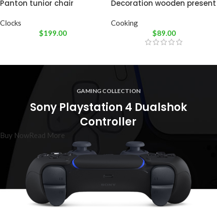
Panton tunior chair
Decoration wooden present
Clocks
Cooking
$
199.00
$
89.00
GAMING COLLECTION
Sony Playstation 4 Dualshok
Controller
Buy Now
Read More