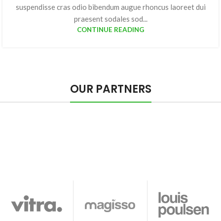
suspendisse cras odio bibendum augue rhoncus laoreet dui
praesent sodales sod...
CONTINUE READING
OUR PARTNERS