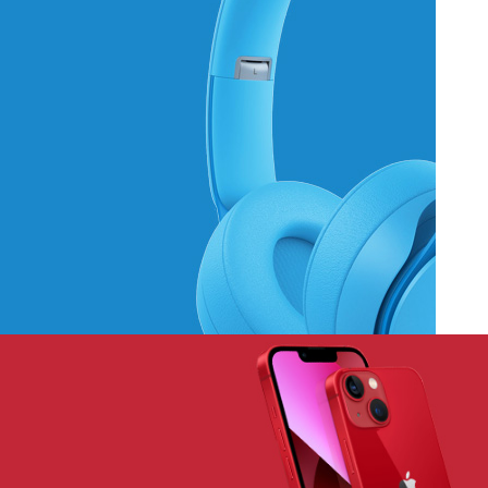
Hich Tech News
Monster Beats
Headphones
Read More