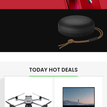
Play The Dream
Apple iPhone 7
Color Red
Minimalism Design
Music Makes Feel
TODAY HOT DEALS
Better