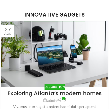
INNOVATIVE GADGETS
27
AGO
DECORATION
Exploring Atlanta’s modern homes
0
admin
Vivamus enim sagittis aptent hac mi dui a per aptent