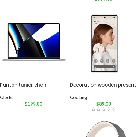
Panton tunior chair
Decoration wooden present
Clocks
Cooking
$
199.00
$
89.00