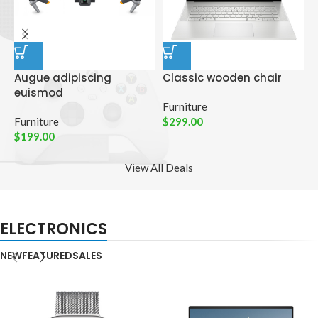
Augue adipiscing
Classic wooden chair
D
euismod
p
Furniture
Furniture
$
299.00
C
$
199.00
$
View All Deals
ELECTRONICS
NEW
FEATURED
SALES