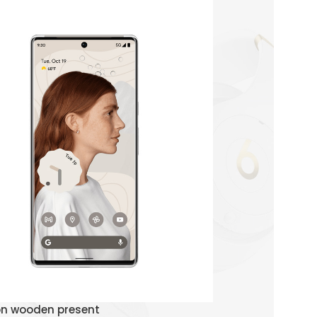
Watch Demo
on wooden present