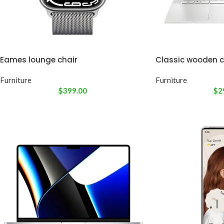
Eames lounge chair
Classic wooden c
Furniture
Furniture
$
399.00
$
2