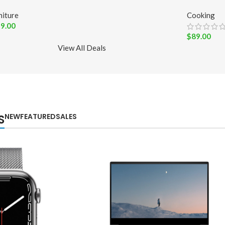
niture
Cooking
9.00
$
89.00
View All Deals
NEW
FEATURED
SALES
S