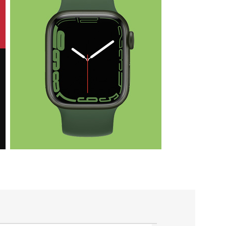
Health & Fit
Apple iWatch
Nike Edition