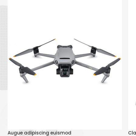
Read More
Augue adipiscing euismod
Cla