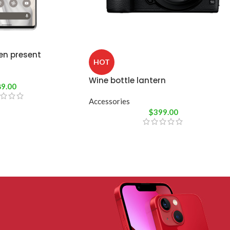
en present
HOT
Wine bottle lantern
89.00
Accessories
$
399.00