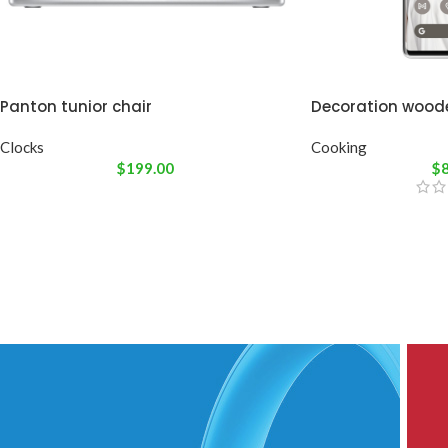
Panton tunior chair
Decoration wood
Clocks
Cooking
$
199.00
$