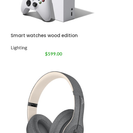
Smart watches wood edition
Lighting
$
599.00