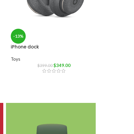
-13%
iPhone dock
Toys
$
349.00
$
399.00