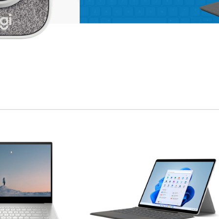
enu
ad more button
on
APPLE ACCESSORIES
LEATHER
CASES
Condimentum curabitur
vestibulum dapibus
porttitor adipiscing
Shop more