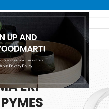
GN UP AND
O
ABOUT US
CONTACT US
WOODMART!
rends and get exclusive offers
th our
Privacy Policy
 25.00
MA ERP
 PYMES
ES
TION