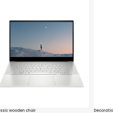
ssic wooden chair
Decorati