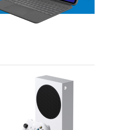
View Mo
Advanced Variable products w
swatches
Products variations colors and images withou
additional plugins.
View More