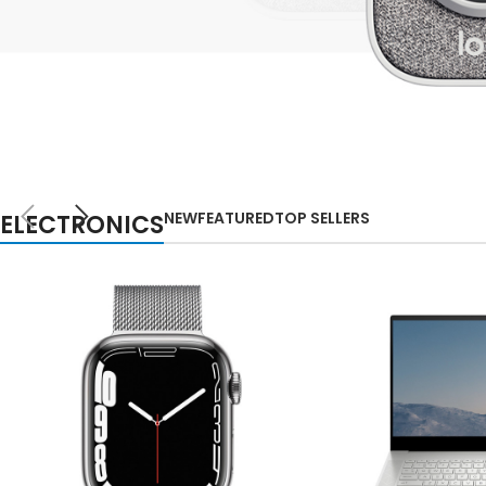
Small categories m
Lo
Products list view
With background
Category descripti
NEW
Header overlap
TECHNOLOGIES
WEBCAMS
Infinit scrolling
NEW
FEATURED
TOP SELLERS
ELECTRONICS
2021
Load more button
Auctor litora ultrices
suscipit malesuada
nunc a netus
Shop more