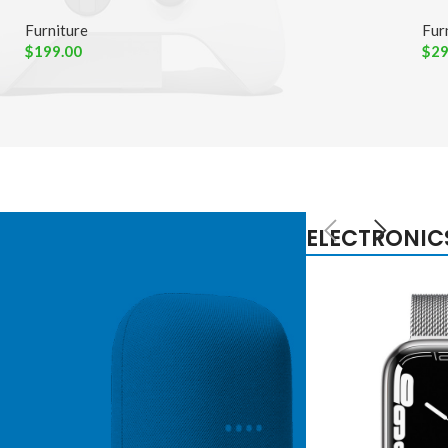
Furniture
Fur
$
199.00
$
29
ELECTRONIC