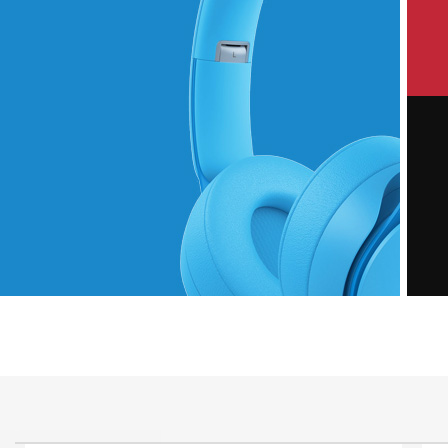
P
Hich Tech News
M
Monster Beats
Headphones