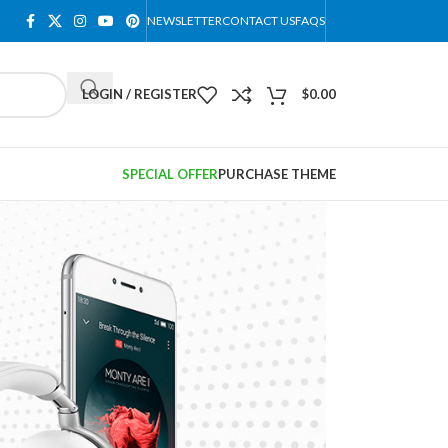
NEWSLETTER
CONTACT US
FAQS
LOGIN / REGISTER
$
0.00
SPECIAL OFFER
PURCHASE THEME