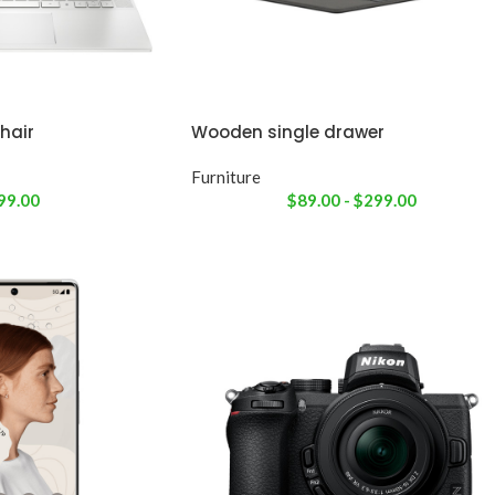
hair
Wooden single drawer
Furniture
99.00
$
89.00
-
$
299.00