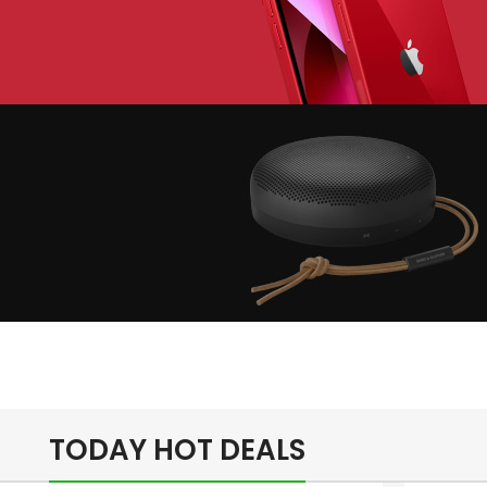
lay The Dream
Apple iPhone 7
Color Red
inimalism Design
Music Makes
Feel Better
TODAY HOT DEALS