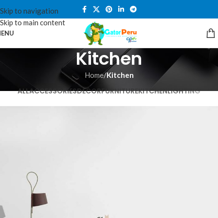
Skip to navigation
Skip to main content
ENU
Kitchen
Home
/
Kitchen
ALL
ACCESSORIES
DECOR
FURNITURE
KITCHEN
LIGHTING