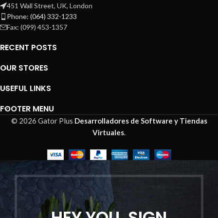
451 Wall Street, UK, London
Phone: (064) 332-1233
Fax: (099) 453-1357
RECENT POSTS
OUR STORES
USEFUL LINKS
FOOTER MENU
© 2026 Gator Plus
Desarrolladores de Software y Tiendas
Virtuales
.
HEY YOU, SIGN