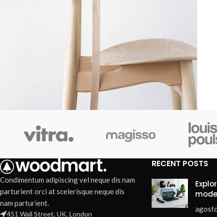
Furniture
A lacus bibendum pulvinar
RECENT POSTS
Condimentum adipiscing vel neque dis nam
Explo
parturient orci at scelerisque neque dis
mode
nam parturient.
agosto
451 Wall Street, UK, London