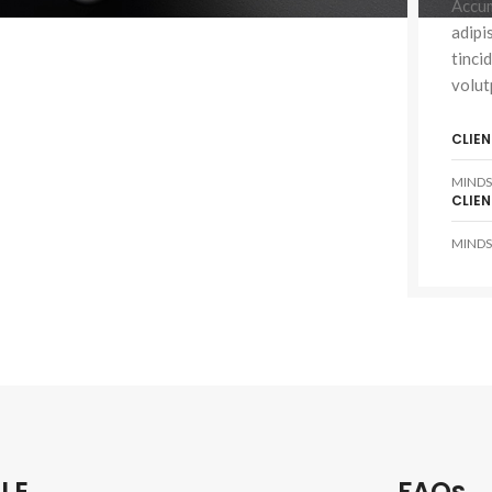
Accum
adipi
tinci
volut
HOP LAYOUTS
CLIEN
lters area
MINDS
AX Shop
CLIEN
HOT
dden sidebar
MINDS
 page heading
all categories menu
oducts list view
th background
tegory description
ader overlap
LE
FAQs
init scrolling