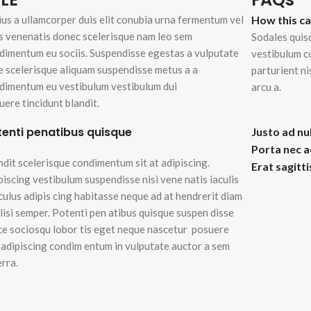
enu
ius a ullamcorper duis elit conubia urna fermentum vel
How this c
ad more button
s venenatis donec scelerisque nam leo sem
Sodales quis
dimentum eu sociis. Suspendisse egestas a vulputate
vestibulum c
e scelerisque aliquam suspendisse metus a a
parturient n
on
dimentum eu vestibulum vestibulum dui
arcu a.
uere tincidunt blandit.
tenti penatibus quisque
Justo ad nu
Porta nec 
ndit scelerisque condimentum sit at adipiscing.
Erat sagitt
piscing vestibulum suspendisse nisi vene natis iaculis
iculus adipis cing habitasse neque ad at hendrerit diam
ilisi semper. Potenti pen atibus quisque suspen disse
ce sociosqu lobor tis eget neque nascetur posuere
i adipiscing condim entum in vulputate auctor a sem
erra.