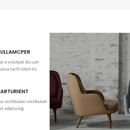
 ULLAMCPER
at a volutpat dis cum
massa taciti lobortis.
PARTURIENT
bus vestibulum vestibulum
et adipiscing.