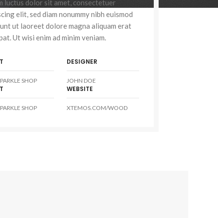
 luctus dolor sit amet, consectetuer
scing elit, sed diam nonummy nibh euismod
dunt ut laoreet dolore magna aliquam erat
pat. Ut wisi enim ad minim veniam.
T
DESIGNER
PARKLE SHOP
JOHN DOE
T
WEBSITE
PARKLE SHOP
XTEMOS.COM/WOOD
Advanced Variable
swatc
Products variations colors 
additional p