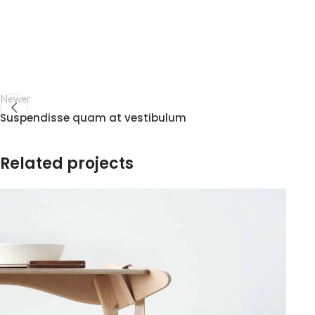
Newer
Suspendisse quam at vestibulum
Related projects