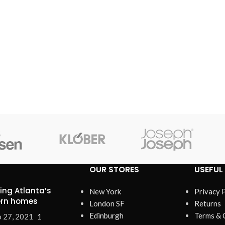
OUR STORES
USEFUL 
ring Atlanta’s
New York
Privacy 
rn homes
London SF
Returns
Edinburgh
Terms & 
 27, 2021
1