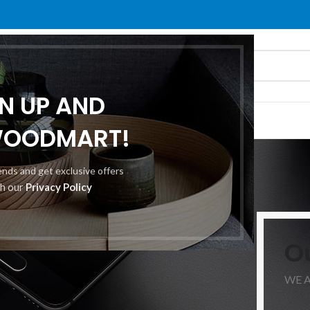
GN UP AND
O
ABOUT US
CONTACT US
WOODMART!
Portfolio
rends and get exclusive offers
th our
Privacy Policy
Home
/
Portfolio
/
Netus eu mollis hac dignis
O
WE 