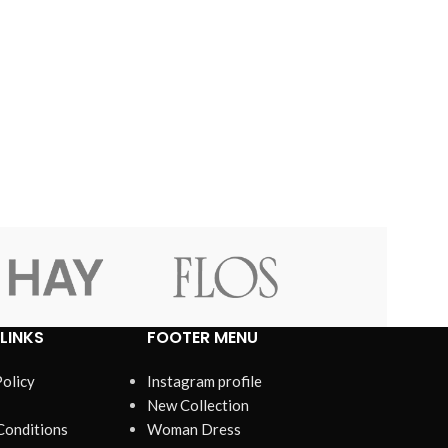
LINKS
FOOTER MENU
Policy
Instagram profile
New Collection
Conditions
Woman Dress