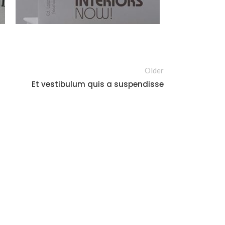
Older
Et vestibulum quis a suspendisse