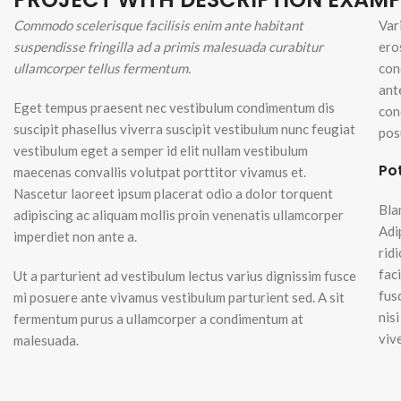
Small categories m
Commodo scelerisque facilisis enim ante habitant
Var
Lo
suspendisse fringilla ad a primis malesuada curabitur
ero
Products list view
ullamcorper tellus fermentum.
con
With background
ant
Eget tempus praesent nec vestibulum condimentum dis
Category descripti
con
suscipit phasellus viverra suscipit vestibulum nunc feugiat
pos
Header overlap
vestibulum eget a semper id elit nullam vestibulum
Po
Infinit scrolling
maecenas convallis volutpat porttitor vivamus et.
Nascetur laoreet ipsum placerat odio a dolor torquent
Load more button
Bla
adipiscing ac aliquam mollis proin venenatis ullamcorper
Adi
imperdiet non ante a.
rid
fac
Ut a parturient ad vestibulum lectus varius dignissim fusce
fus
mi posuere ante vivamus vestibulum parturient sed. A sit
nis
fermentum purus a ullamcorper a condimentum at
viv
malesuada.