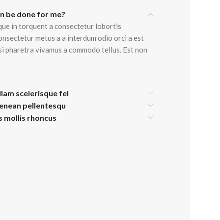
an be done for me?
View Mo
que in torquent a consectetur lobortis
onsectetur metus a a interdum odio orci a est
isi pharetra vivamus a commodo tellus. Est non
Advanced Variable products w
swatches
Products variations colors and images withou
llam scelerisque fel
additional plugins.
aenean pellentesqu
View More
is mollis rhoncus