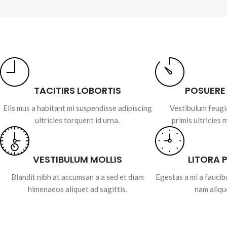
TACITIRS LOBORTIS
POSUERE
Elis mus a habitant mi suspendisse adipiscing
Vestibulum feugi
ultricies torquent id urna.
primis ultricies 
VESTIBULUM MOLLIS
LITORA 
Blandit nibh at accumsan a a sed et diam
Egestas a mi a fauci
himenaeos aliquet ad sagittis.
nam aliqu