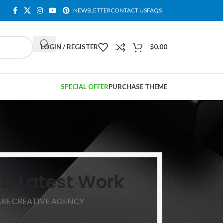
NEWSLETTER
CONTACT US
FAQS
LOGIN / REGISTER
$
0.00
SPECIAL OFFER
PURCHASE THEME
ur Latest Work
ARE CREATIVE AGENCY