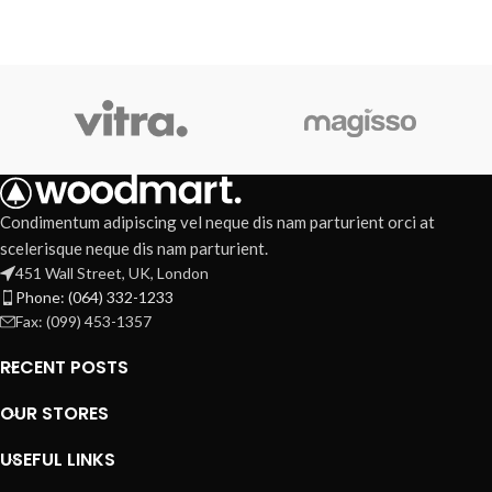
Condimentum adipiscing vel neque dis nam parturient orci at
scelerisque neque dis nam parturient.
451 Wall Street, UK, London
Phone: (064) 332-1233
Fax: (099) 453-1357
RECENT POSTS
OUR STORES
USEFUL LINKS