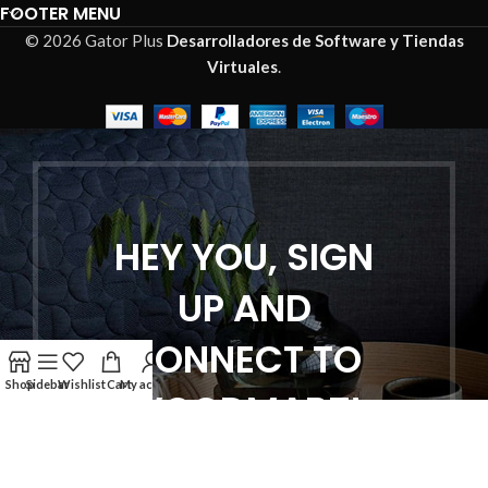
FOOTER MENU
© 2026 Gator Plus
Desarrolladores de Software y Tiendas
Virtuales
.
HEY YOU, SIGN
UP AND
CONNECT TO
Shop
Sidebar
Wishlist
Cart
My account
WOODMART!
Be the first to learn about our latest
trends and get exclusive offers