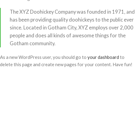
The XYZ Doohickey Company was founded in 1971, and
has been providing quality doohickeys to the public ever
since. Located in Gotham City, XYZ employs over 2,000
people and does all kinds of awesome things for the
Gotham community.
As a new WordPress user, you should go to
your dashboard
to
delete this page and create new pages for your content. Have fun!