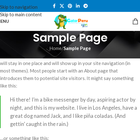
Skip to navigation
Skip to main content
ENU
Sample Page
Home
/
Sample Page
This is an example page. It’s different from a blog post because it
will stay in one place and will show up in your site navigation (in
most themes). Most people start with an About page that
introduces them to potential site visitors. It might say something
like this:
Hi there! I’m a bike messenger by day, aspiring actor by
night, and this is my website. I live in Los Angeles, have a
great dog named Jack, and I like piña coladas. (And
gettin’ caught in the rain.)
…or something like this: