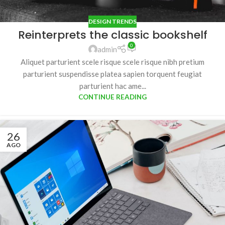
DESIGN TRENDS
Reinterprets the classic bookshelf
0
admin
Aliquet parturient scele risque scele risque nibh pretium
parturient suspendisse platea sapien torquent feugiat
parturient hac ame...
CONTINUE READING
26
AGO