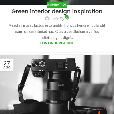
INSPIRATION
Green interior design inspiration
0
admin
A sed a risusat luctus esta anibh rhoncus hendrerit blandit
nam rutrum sitmiad hac. Cras a vestibulum a varius
adipiscing ut digni...
CONTINUE READING
27
AGO