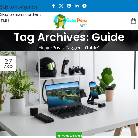
Skip to navigation
Skip to main content
ENU
Tag Archives: Guide
Home
/
Posts Tagged "Guide"
27
AGO
DECORATION