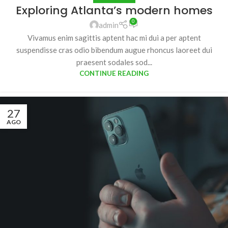
Exploring Atlanta’s modern homes
0
admin
Vivamus enim sagittis aptent hac mi dui a per aptent
suspendisse cras odio bibendum augue rhoncus laoreet dui
praesent sodales sod...
CONTINUE READING
27
AGO