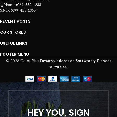
Phone: (064) 332-1233
Fax: (099) 453-1357
RECENT POSTS
OUR STORES
USEFUL LINKS
FOOTER MENU
© 2026 Gator Plus
Desarrolladores de Software y Tiendas
Virtuales
.
HEY YOU, SIGN