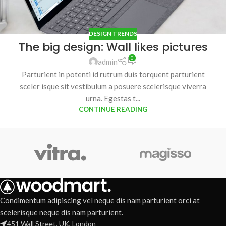
DESIGN TRENDS
The big design: Wall likes pictures
0
admin
Parturient in potenti id rutrum duis torquent parturient
sceler isque sit vestibulum a posuere scelerisque viverra
urna. Egestas t...
CONTINUE READING
Condimentum adipiscing vel neque dis nam parturient orci at
scelerisque neque dis nam parturient.
451 Wall Street, UK, London