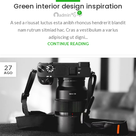
Green interior design inspiration
0
admin
A sed a risusat luctus esta anibh rhoncus hendrerit blandit
nam rutrum sitmiad hac. Cras a vestibulum a varius
adipiscing ut digni...
CONTINUE READING
27
AGO