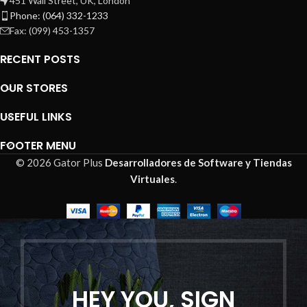
451 Wall Street, UK, London
Phone: (064) 332-1233
Fax: (099) 453-1357
RECENT POSTS
OUR STORES
USEFUL LINKS
FOOTER MENU
© 2026 Gator Plus
Desarrolladores de Software y Tiendas
Virtuales
.
HEY YOU, SIGN