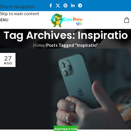
Skip to navigation
Skip to main content
ENU
Tag Archives: Inspiratio
Home
/
Posts Tagged "Inspiratio"
27
AGO
INSPIRATION