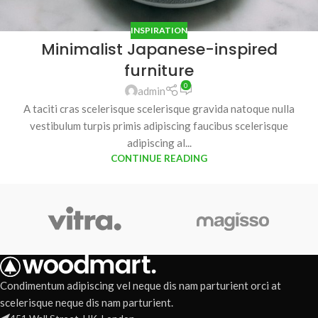
INSPIRATION
Minimalist Japanese-inspired
furniture
0
admin
A taciti cras scelerisque scelerisque gravida natoque nulla
vestibulum turpis primis adipiscing faucibus scelerisque
adipiscing al...
CONTINUE READING
Condimentum adipiscing vel neque dis nam parturient orci at
scelerisque neque dis nam parturient.