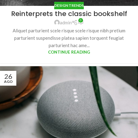
DESIGN TRENDS
Reinterprets the classic bookshelf
0
admin
Aliquet parturient scele risque scele risque nibh pretium
parturient suspendisse platea sapien torquent feugiat
parturient hac ame...
CONTINUE READING
26
AGO