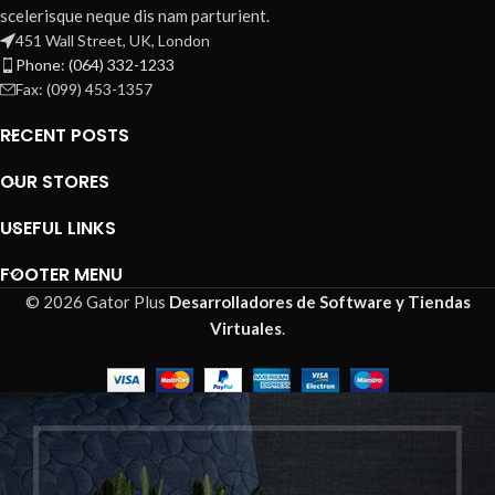
scelerisque neque dis nam parturient.
451 Wall Street, UK, London
Phone: (064) 332-1233
Fax: (099) 453-1357
RECENT POSTS
OUR STORES
USEFUL LINKS
FOOTER MENU
© 2026 Gator Plus
Desarrolladores de Software y Tiendas
Virtuales
.