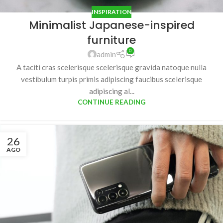
INSPIRATION
Minimalist Japanese-inspired
furniture
0
admin
A taciti cras scelerisque scelerisque gravida natoque nulla
vestibulum turpis primis adipiscing faucibus scelerisque
adipiscing al...
CONTINUE READING
26
AGO