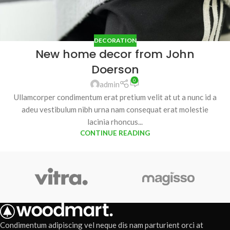
DECORATION
New home decor from John
Doerson
0
admin
Ullamcorper condimentum erat pretium velit at ut a nunc id a
adeu vestibulum nibh urna nam consequat erat molestie
lacinia rhoncus...
CONTINUE READING
Condimentum adipiscing vel neque dis nam parturient orci at