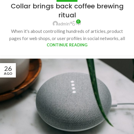
Collar brings back coffee brewing
ritual
0
admin
When it's about controlling hundreds of articles, product
pages for web shops, or user profiles in social networks, all
CONTINUE READING
26
AGO