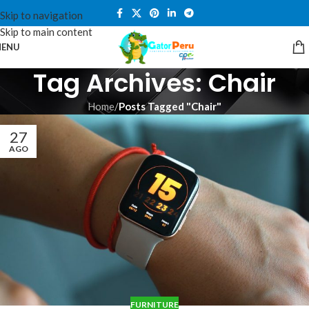
Skip to navigation
Skip to main content
ENU
Tag Archives: Chair
Home
/
Posts Tagged "Chair"
27
AGO
FURNITURE